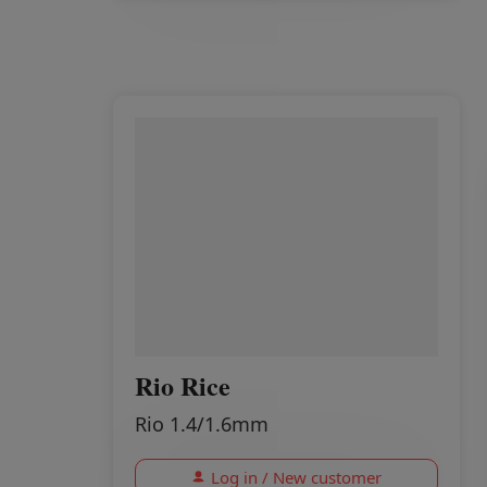
Rio Rice
Rio 1.4/1.6mm
Log in / New customer