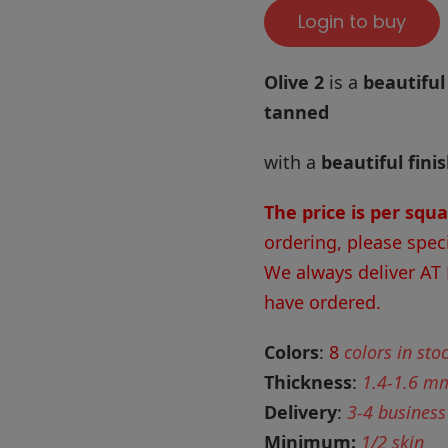
Login to buy
Olive 2
is a
beautiful
tanned
with a
beautiful fini
The price is per squ
ordering, please spec
We always deliver AT
have ordered.
Colors
:
8
colors in sto
Thickness
:
1.4-1.6 m
Delivery
:
3-4 business
Minimum:
1/2 skin