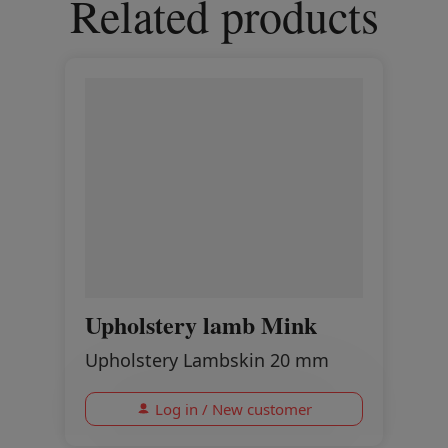
Related products
Upholstery lamb Mink
Upholstery Lambskin 20 mm
Log in / New customer