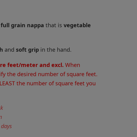
 full grain nappa
that is
vegetable
sh
and
soft grip
in the hand.
are feet/meter and excl.
When
ify the desired number of square feet.
 LEAST the number of square feet you
ck
m
 days