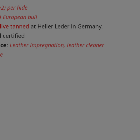
m2) per hide
l European bull
live tanned
at Heller Leder in Germany.
 certified
nce
:
Leather impregnation, leather cleaner
re