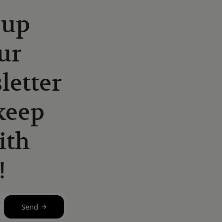
 up
ur
letter
keep
ith
!
Send