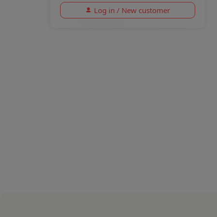
Log in / New customer