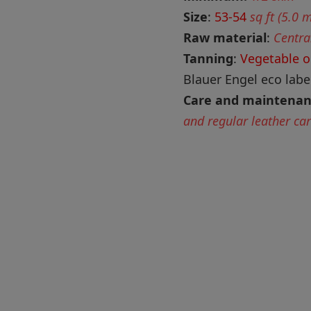
Size
:
53-54
sq ft (5.0 
Raw material
:
Centra
Tanning
:
Vegetable o
Blauer Engel eco label
Care and maintena
and regular leather ca