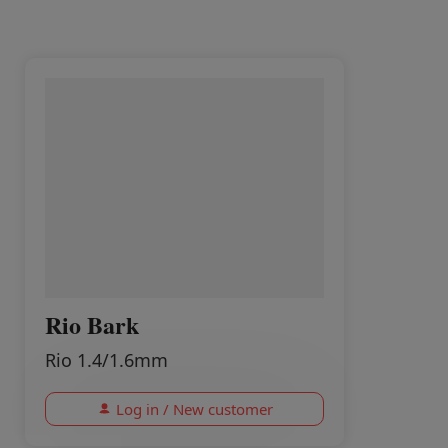
Rio Bark
Rio 1.4/1.6mm
Log in / New customer