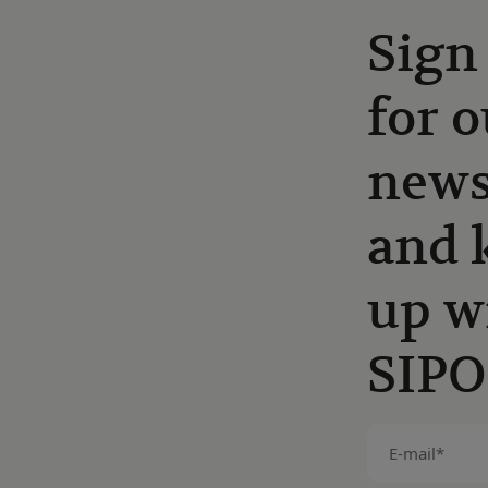
Sign
for o
news
and 
up w
SIPO
E-
mail