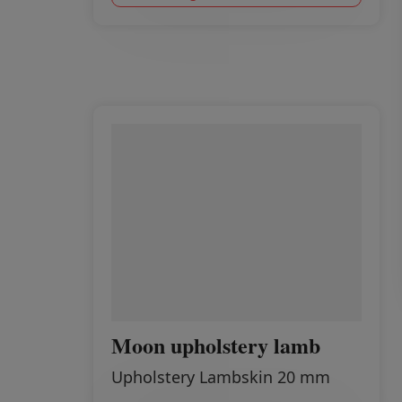
Moon upholstery lamb
Upholstery Lambskin 20 mm