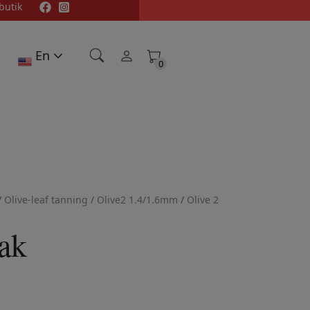
butik
En
0
0
/
Olive-leaf tanning
/
Olive2 1.4/1.6mm
/
Olive 2
ak