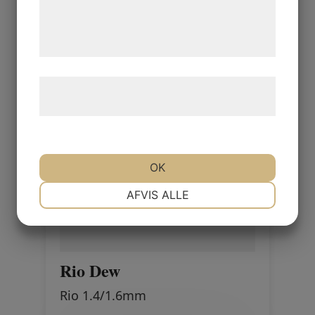
de har indsamlet gennem din brug af deres
tjenester. Ved at klikke på 'OK' giver du
samtykke til disse formål.
Læs mere om vores brug af cookies og
behandling af persondata
her
.
OK
NØDVENDIGE
PRÆFERENCER
AFVIS ALLE
MARKETING
STATISTIK
Rio Dew
Rio 1.4/1.6mm