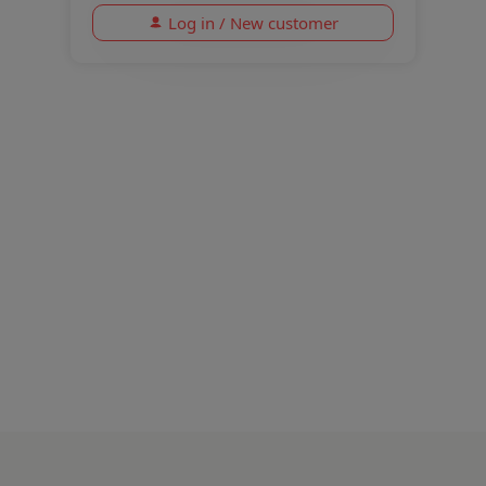
Log in / New customer