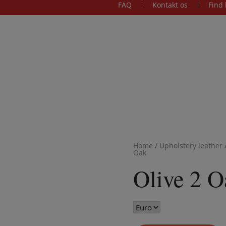
FAQ
Kontakt os
Find 
Home
/
Upholstery leather
Oak
Olive 2 O