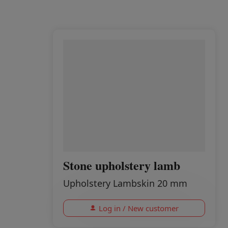
Stone upholstery lamb
Upholstery Lambskin 20 mm
Log in / New customer