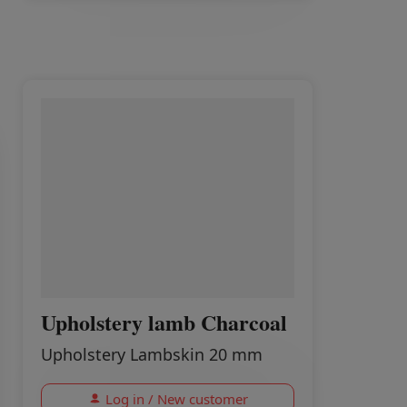
Upholstery lamb Charcoal
Upholstery Lambskin 20 mm
Log in / New customer