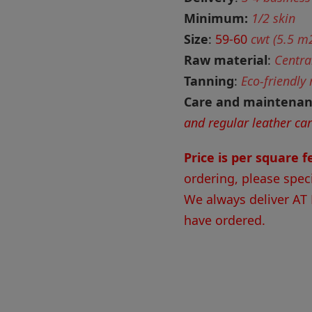
Minimum:
1/2 skin
Size
:
59-60
cwt (5.5 m2
Raw material
:
Centra
Tanning
:
Eco-friendly
Care and maintena
and regular leather ca
Price is per square 
ordering, please spec
We always deliver AT
have ordered.