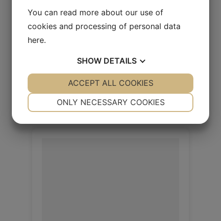
You can read more about our use of
Rio Cedar
cookies and processing of personal data
here
.
Rio 1.4/1.6mm
SHOW
DETAILS
Log in / New customer
YES
ACCEPT ALL COOKIES
NO
YES
NO
NECESSARY
PREFERENCES
ONLY NECESSARY COOKIES
YES
NO
YES
NO
MARKETING
STATISTICS