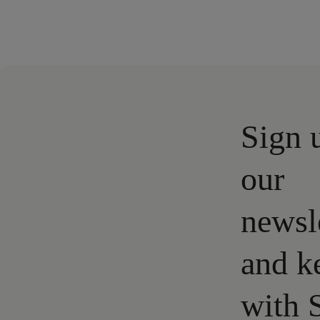
Sign 
our
newsl
and k
with 