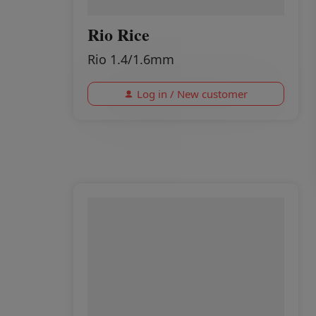
Rio Rice
Rio 1.4/1.6mm
Log in / New customer