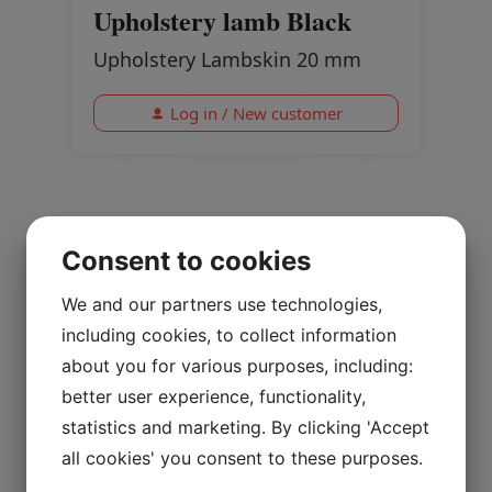
Upholstery lamb Black
Upholstery Lambskin 20 mm
Log in / New customer
Consent to cookies
We and our partners use technologies,
including cookies, to collect information
about you for various purposes, including:
better user experience, functionality,
statistics and marketing. By clicking 'Accept
all cookies' you consent to these purposes.