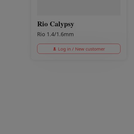
Rio Calypsy
Rio 1.4/1.6mm
Log in / New customer