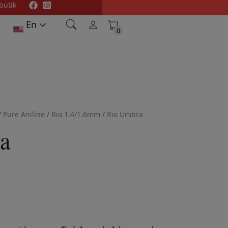
butik
En
0
0
/
Pure Aniline
/
Rio 1.4/1.6mm
/
Rio Umbra
a