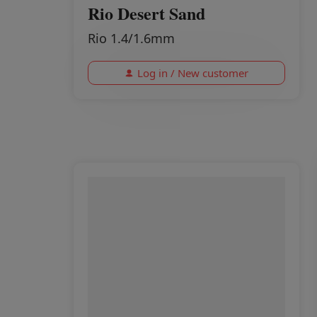
Rio Desert Sand
Rio 1.4/1.6mm
Log in / New customer