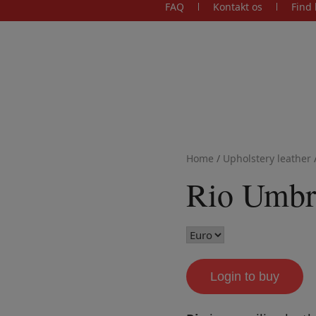
FAQ
Kontakt os
Find 
Home
/
Upholstery leather
Rio Umbr
Login to buy