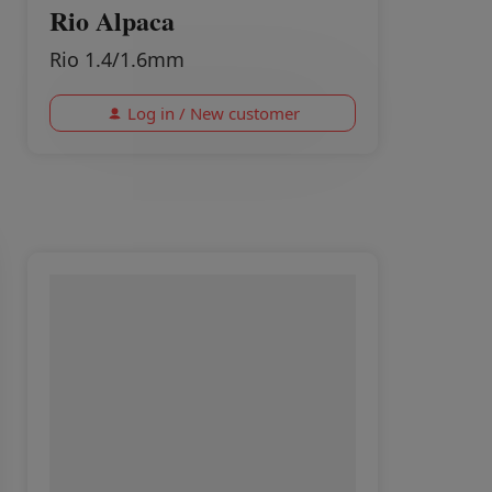
Rio Alpaca
Rio 1.4/1.6mm
Log in / New customer