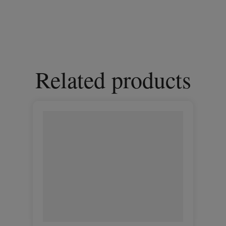
Related products