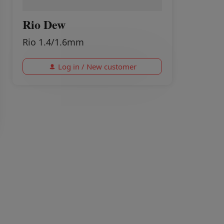
Rio Dew
Rio 1.4/1.6mm
Log in / New customer