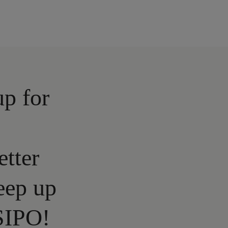
up for
etter
eep up
SIPO!