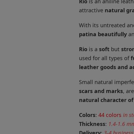
Rio
is an aniline leat
attractive
natural gra
With its untreated an
patina beautifully
an
Rio
is a
soft
but
stro
used for all types of
f
leather goods and a
Small natural imperfe
scars and marks
, ar
natural character of
Colors
:
44 colors
in s
Thickness
:
1.4-1.6 m
Delivery
:
3-4 business