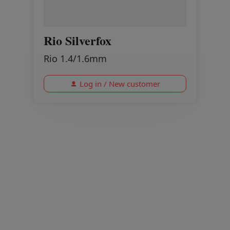
Rio Silverfox
Rio 1.4/1.6mm
Log in / New customer