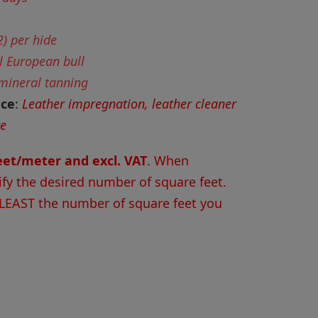
) per hide
l European bull
 mineral tanning
nce
:
Leather impregnation, leather cleaner
re
feet/meter and excl. VAT
. When
ify the desired number of square feet.
 LEAST the number of square feet you