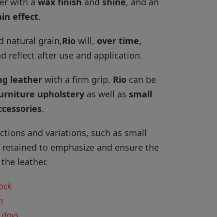
her with a
wax
finish
and
shine
, and an
in effect
.
d natural grain,
Rio
will,
over time,
d reflect after use and application.
ng leather
with a firm grip.
Rio
can be
urniture upholstery
as well as
small
ccessories
.
ctions and variations, such as small
e retained to emphasize and ensure the
the leather.
tock
m
 days