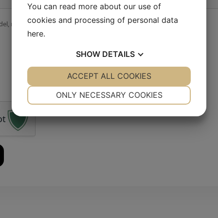
You can read more about our use of
cookies and processing of personal data
el, material, quantity, deadline…). Feel free to attach images.
here
.
SHOW
DETAILS
YES
ACCEPT ALL COOKIES
NO
YES
NO
NECESSARY
PREFERENCES
ONLY NECESSARY COOKIES
YES
NO
YES
NO
ot
MARKETING
STATISTICS