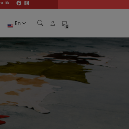
butik
En
0
0