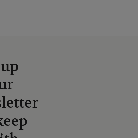
 up
ur
letter
keep