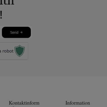
ith
!
Send
a robot
Kontaktinform
Information