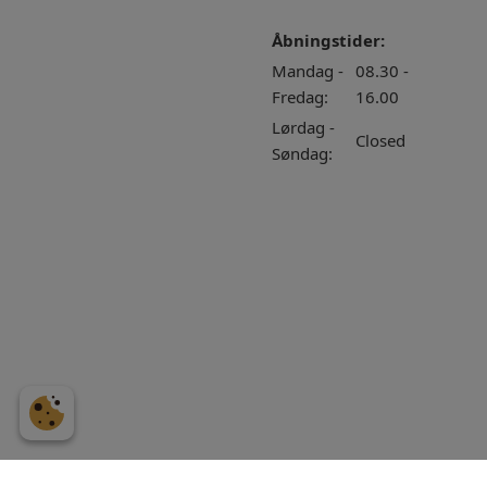
Åbningstider:
Mandag -
08.30 -
Fredag:
16.00
Lørdag -
Closed
Søndag: