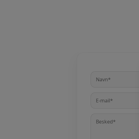
Name
*
E-
mail
*
Message
*