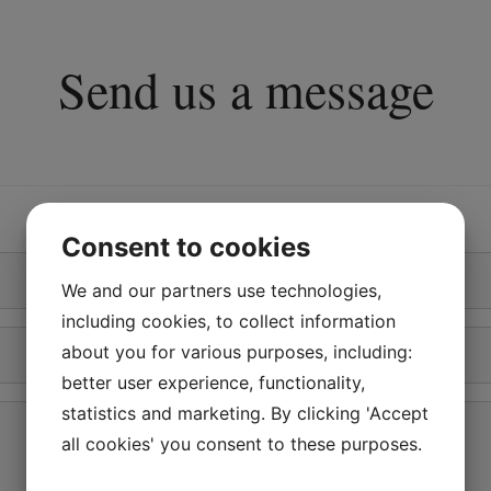
Send us a message
Consent to cookies
We and our partners use technologies,
including cookies, to collect information
Phone
about you for various purposes, including:
*
better user experience, functionality,
statistics and marketing. By clicking 'Accept
all cookies' you consent to these purposes.