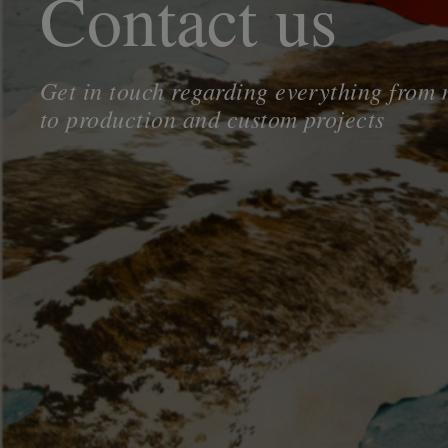
Contact us
Get in touch regarding everything from
to production and custom projects