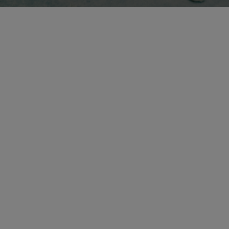
Write
Find us
info@sipo.dk
Nyholms Allé 37, 2610
eel free to attach
Open in Google Maps
reference images.