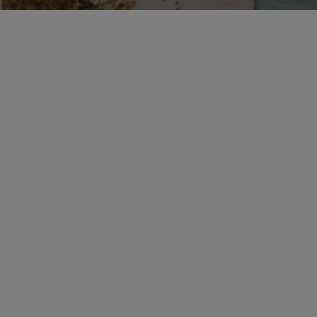
Call
Tlf:
+45 33 21 14 55
Monday–Thursday 9am–
F
4pm · Friday 9am–2pm