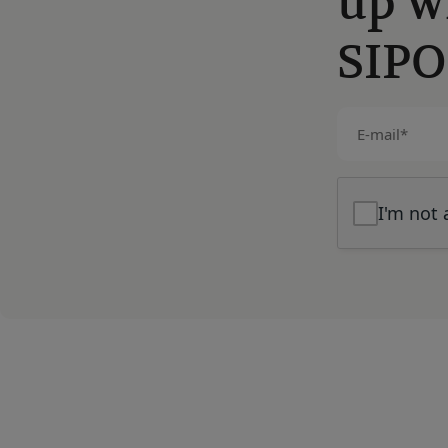
up w
SIPO
E-
mail
(Required)
I'm not 