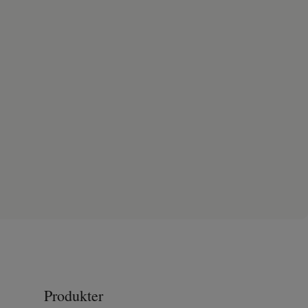
Produkter