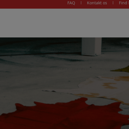
FAQ
Kontakt os
Find 