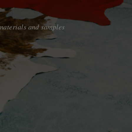
 materials and samples