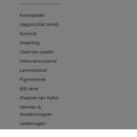
Kaninplader
Nappa (Glat skind)
Ruskind
Shearling
Tibet lam plader
Dekorationsskind
Lammeskind
Pigmenteret
Blå ræve
Shadow ræv Natur
Sølvræv &
Mutationstyper
Sadelmageri