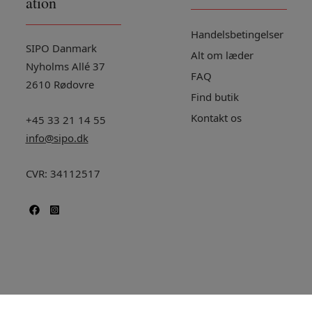
ation
Handelsbetingelser
SIPO Danmark
Alt om læder
Nyholms Allé 37
FAQ
2610 Rødovre
Find butik
Kontakt os
+45 33 21 14 55
info@sipo.dk
CVR: 34112517