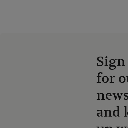
Sign
for o
news
and 