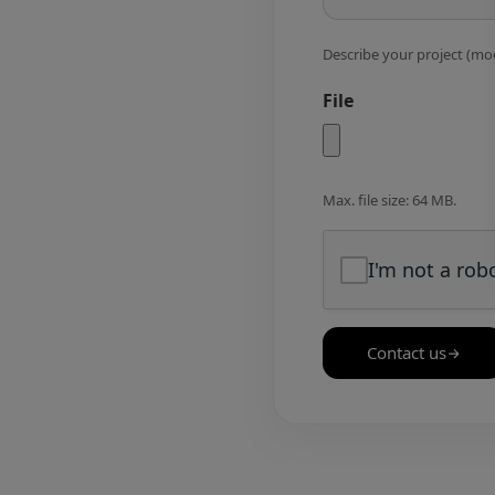
Describe your project (mod
File
Max. file size: 64 MB.
I'm not a rob
Contact us