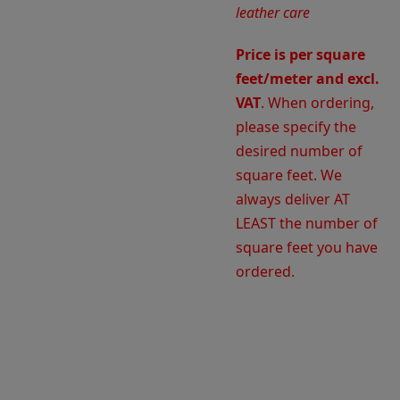
leather care
Price is per square
feet/meter and excl.
VAT
. When ordering,
please specify the
desired number of
square feet. We
always deliver AT
LEAST the number of
square feet you have
ordered.