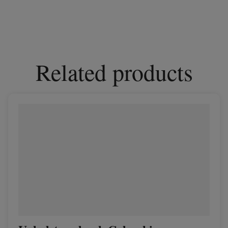
Related products