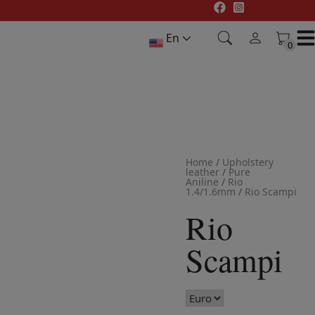
Skip
to
En
content
0
0
Home
/
Upholstery
leather
/
Pure
Aniline
/
Rio
1.4/1.6mm
/
Rio Scampi
Rio
Scampi