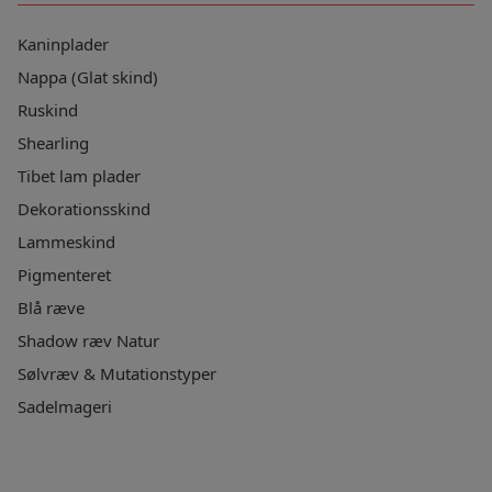
Kaninplader
Nappa (Glat skind)
Ruskind
Shearling
Tibet lam plader
Dekorationsskind
Lammeskind
Pigmenteret
Blå ræve
Shadow ræv Natur
Sølvræv & Mutationstyper
Sadelmageri