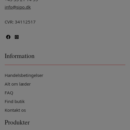
info@sipo.dk
CVR: 34112517
Information
Handelsbetingelser
Alt om læder
FAQ
Find butik
Kontakt os
Produkter