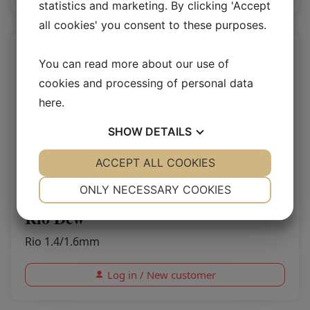
statistics and marketing. By clicking 'Accept
all cookies' you consent to these purposes.
You can read more about our use of
cookies and processing of personal data
here
.
SHOW
DETAILS
YES
ACCEPT ALL COOKIES
NO
YES
NO
NECESSARY
PREFERENCES
ONLY NECESSARY COOKIES
YES
NO
YES
NO
Rio Dew
MARKETING
STATISTICS
Rio 1.4/1.6mm
Log in / New customer