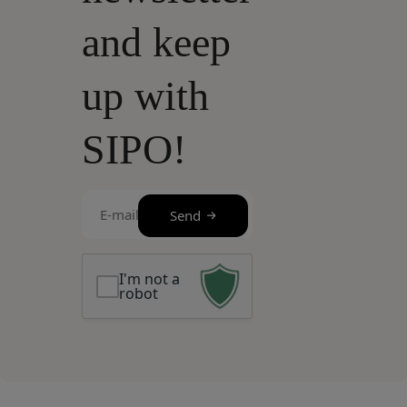
and keep
up with
SIPO!
E-
Send
mail
(Required)
I'm not a
robot