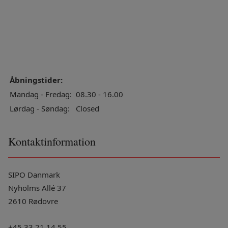
Åbningstider:
Mandag - Fredag:
08.30 - 16.00
Lørdag - Søndag:
Closed
Kontaktinformation
SIPO Danmark
Nyholms Allé 37
2610 Rødovre
+45 33 21 14 55