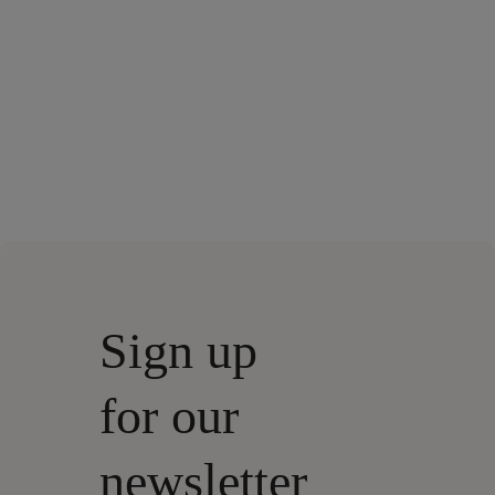
Sign up
for our
newsletter