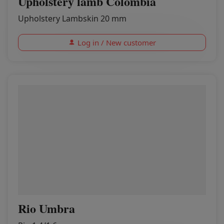
Upholstery lamb Colombia
Upholstery Lambskin 20 mm
Log in / New customer
Rio Umbra