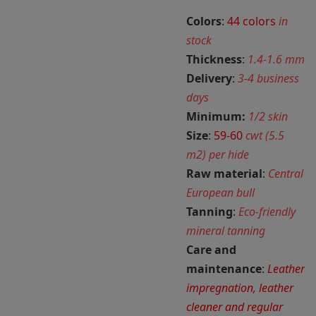
Colors
:
44 colors
in
stock
Thickness
:
1.4-1.6 mm
Delivery
:
3-4 business
days
Minimum:
1/2 skin
Size
:
59-60
cwt (5.5
m2) per hide
Raw material
:
Central
European bull
Tanning
:
Eco-friendly
mineral tanning
Care and
maintenance
:
Leather
impregnation, leather
cleaner and regular