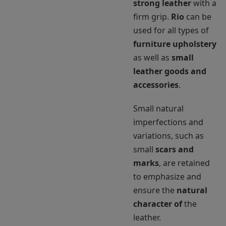
strong leather
with a
firm grip.
Rio
can be
used for all types of
furniture upholstery
as well as
small
leather goods and
accessories
.
Small natural
imperfections and
variations, such as
small
scars and
marks
, are retained
to emphasize and
ensure the
natural
character of
the
leather.