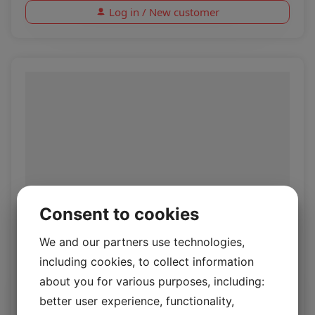
Log in / New customer
Consent to cookies
Rio Alpaca
We and our partners use technologies,
including cookies, to collect information
Rio 1.4/1.6mm
about you for various purposes, including:
better user experience, functionality,
Log in / New customer