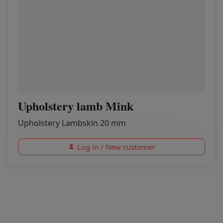
Upholstery lamb Mink
Upholstery Lambskin 20 mm
Log in / New customer