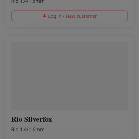
Rio 1.4/1.6mm
Log in / New customer
Rio Silverfox
Rio 1.4/1.6mm