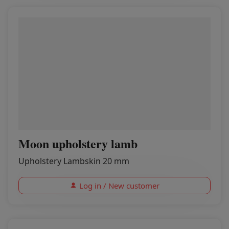
Moon upholstery lamb
Upholstery Lambskin 20 mm
Log in / New customer