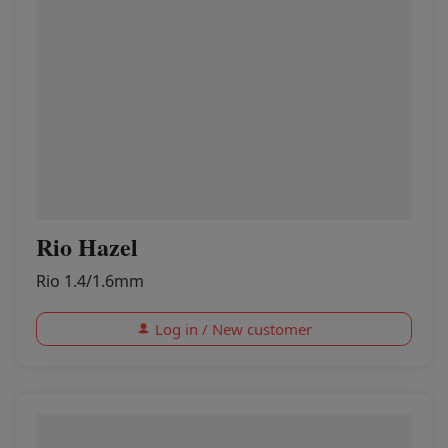
Rio Hazel
Rio 1.4/1.6mm
Log in / New customer