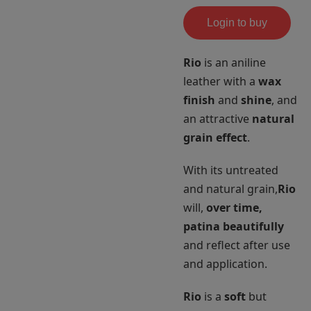
Login to buy
Rio
is an aniline
leather with a
wax
finish
and
shine
, and
an attractive
natural
grain effect
.
With its untreated
and natural grain,
Rio
will,
over time,
patina beautifully
and reflect after use
and application.
Rio
is a
soft
but