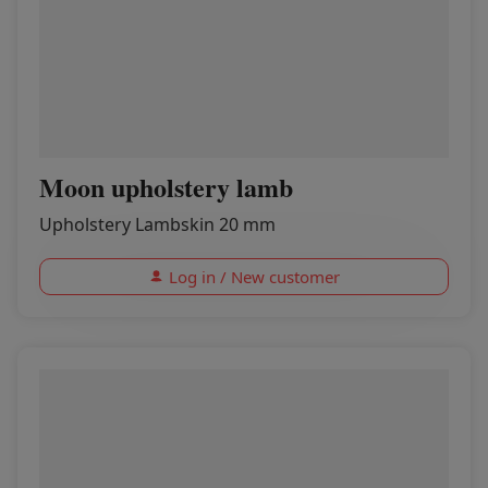
Moon upholstery lamb
Upholstery Lambskin 20 mm
Log in / New customer