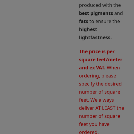
produced with the
best pigments
and
fats
to ensure the
highest
lightfastness.
The price is per
square feet/meter
and ex VAT.
When
ordering, please
specify the desired
number of square
feet. We always
deliver AT LEAST the
number of square
feet you have
ordered.