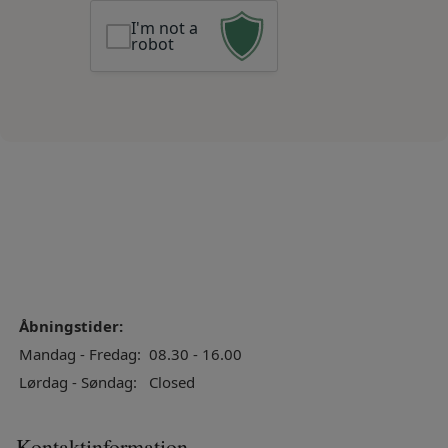
I'm not a
robot
Åbningstider:
Mandag - Fredag:
08.30 - 16.00
Lørdag - Søndag:
Closed
Kontaktinformation