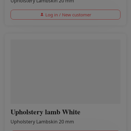
Upholstery Lambskin 20 mm
Log in / New customer
Upholstery lamb White
Upholstery Lambskin 20 mm