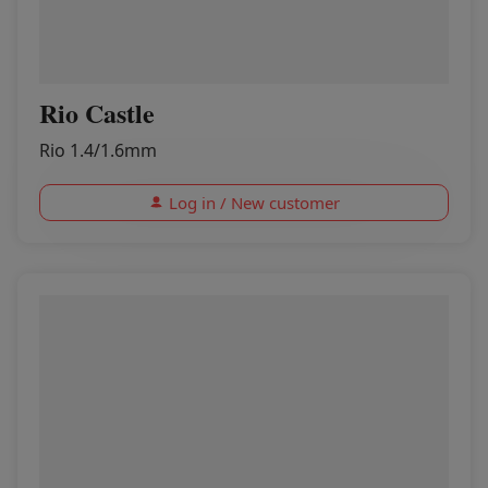
Rio Castle
Rio 1.4/1.6mm
Log in / New customer