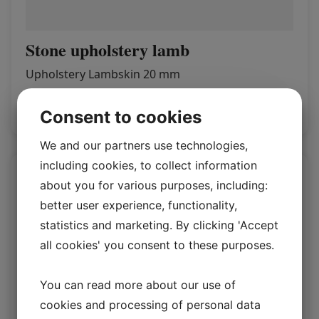
Stone upholstery lamb
Upholstery Lambskin 20 mm
Log in / New customer
Consent to cookies
We and our partners use technologies,
including cookies, to collect information
about you for various purposes, including:
better user experience, functionality,
statistics and marketing. By clicking 'Accept
all cookies' you consent to these purposes.
You can read more about our use of
cookies and processing of personal data