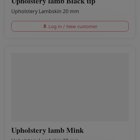
Upholstery lamb Black tip
Upholstery Lambskin 20 mm
Log in / New customer
Upholstery lamb Mink