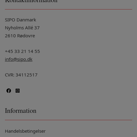
SIPO Danmark
Nyholms Allé 37
2610 Rødovre
+45 33 21 14 55
info@sipo.dk
CVR: 34112517
Information
Handelsbetingelser