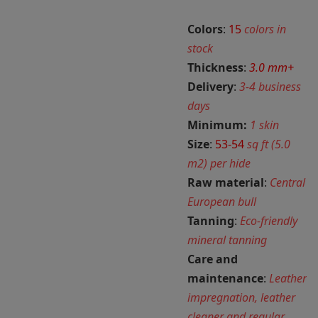
Colors
:
15
colors in
stock
Thickness
:
3.0 mm+
Delivery
:
3-4 business
days
Minimum:
1 skin
Size
:
53-54
sq ft (5.0
m2) per hide
Raw material
:
Central
European bull
Tanning
:
Eco-friendly
mineral tanning
Care and
maintenance
:
Leather
impregnation, leather
cleaner and regular