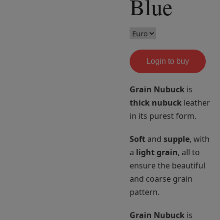
Blue
Login to buy
Grain Nubuck
is
thick nubuck
leather
in its purest form.
Soft
and
supple
, with
a
light grain
, all to
ensure the beautiful
and coarse grain
pattern.
Grain Nubuck
is