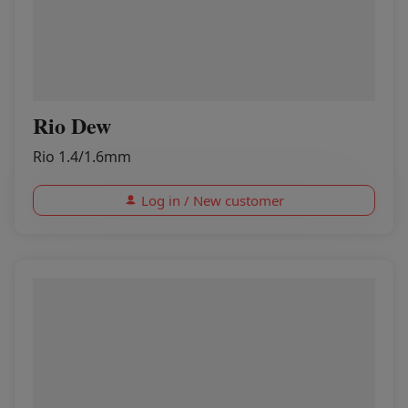
Rio Dew
Rio 1.4/1.6mm
Log in / New customer