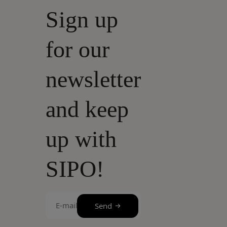
Sign up
for our
newsletter
and keep
up with
SIPO!
E-
Send
mail
(Required)