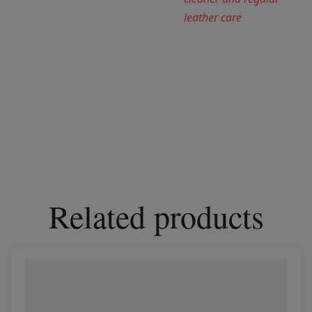
leather care
Related products