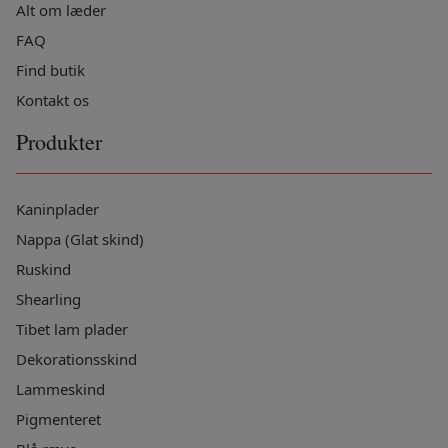
Alt om læder
FAQ
Find butik
Kontakt os
Produkter
Kaninplader
Nappa (Glat skind)
Ruskind
Shearling
Tibet lam plader
Dekorationsskind
Lammeskind
Pigmenteret