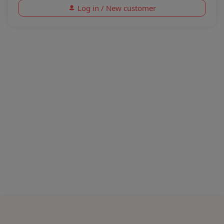
Log in / New customer