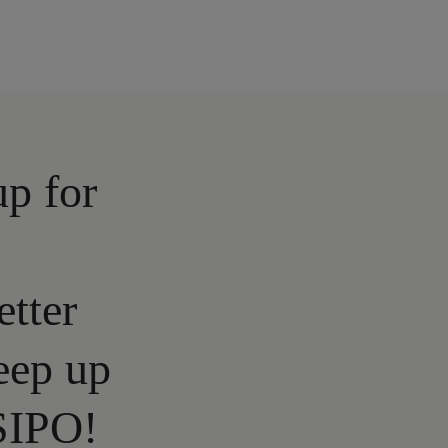
up for
etter
eep up
SIPO!