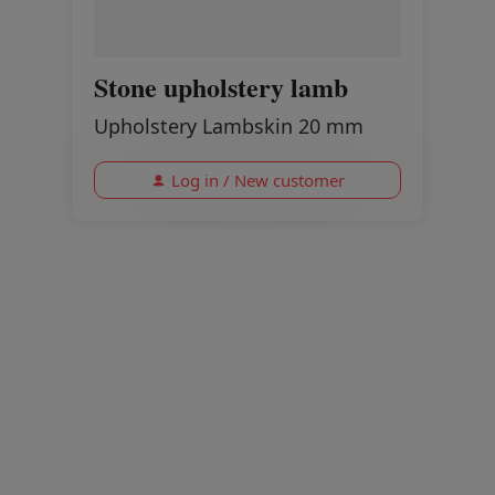
Stone upholstery lamb
Upholstery Lambskin 20 mm
Log in / New customer