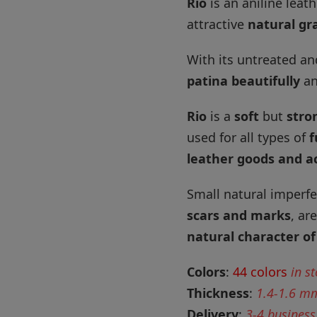
Rio
is an aniline leat
attractive
natural gra
With its untreated an
patina beautifully
an
Rio
is a
soft
but
stro
used for all types of
f
leather goods and a
Small natural imperfe
scars and marks
, ar
natural character of
Colors
:
44 colors
in s
Thickness
:
1.4-1.6 m
Delivery
:
3-4 business