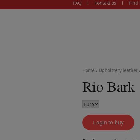
FAQ
Kontakt os
Find 
Home
/
Upholstery leather
Rio Bark
Login to buy