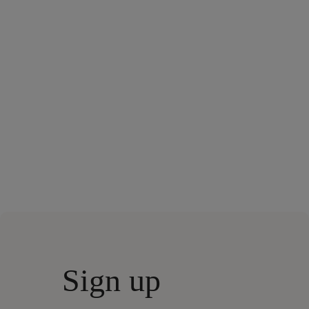
Sign up