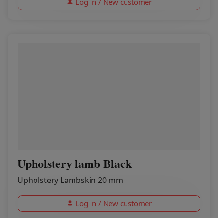
Log in / New customer
Upholstery lamb Black
Upholstery Lambskin 20 mm
Log in / New customer