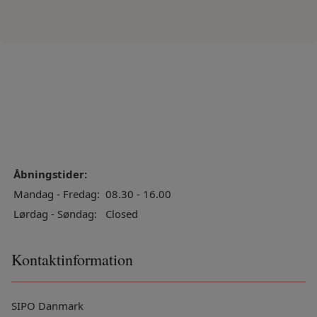
Åbningstider:
Mandag - Fredag:
08.30 - 16.00
Lørdag - Søndag:
Closed
Kontaktinformation
SIPO Danmark