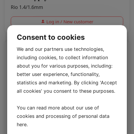
Rio 1.4/1.6mm
Log in / New customer
Consent to cookies
We and our partners use technologies,
including cookies, to collect information
about you for various purposes, including:
better user experience, functionality,
statistics and marketing. By clicking 'Accept
all cookies' you consent to these purposes.
You can read more about our use of
cookies and processing of personal data
Rio Desert Sand
here
.
Rio 1.4/1.6mm