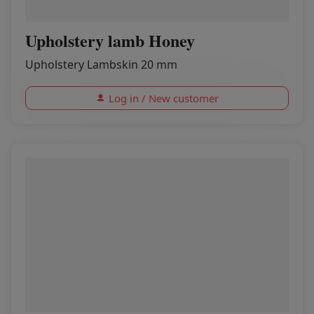
Upholstery lamb Honey
Upholstery Lambskin 20 mm
Log in / New customer