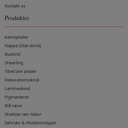
Kontakt os
Produkter
Kaninplader
Nappa (Glat skind)
Ruskind
Shearling
Tibet lam plader
Dekorationsskind
Lammeskind
Pigmenteret
Blå ræve
Shadow ræv Natur
Sølvræv & Mutationstyper