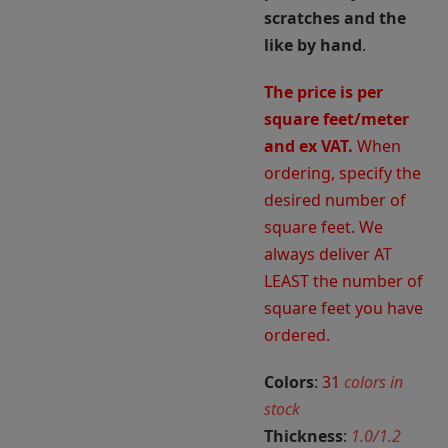
scratches and the
like by hand
.
The price is per
square feet/meter
and ex VAT.
When
ordering, specify the
desired number of
square feet. We
always deliver AT
LEAST the number of
square feet you have
ordered.
Colors
:
31
colors in
stock
Thickness
:
1.0/1.2