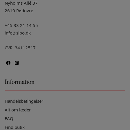
Nyholms Allé 37
2610 Rødovre
+45 33 21 14 55
info@sipo.dk
CVR: 34112517
Information
Handelsbetingelser
Alt om læder
FAQ
Find butik