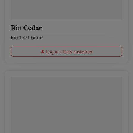
Rio Cedar
Rio 1.4/1.6mm
Log in / New customer