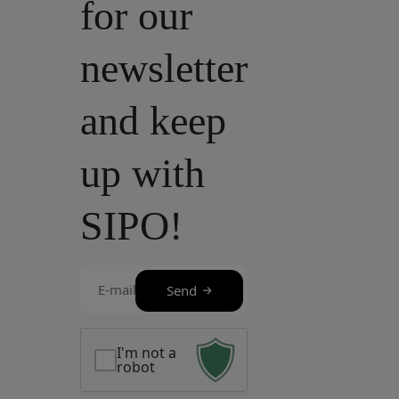
for our
newsletter
and keep
up with
SIPO!
E-
Send
mail
(Required)
I'm not a
robot