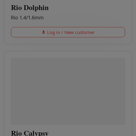
Rio Dolphin
Rio 1.4/1.6mm
Log in / New customer
Rio Calypsy