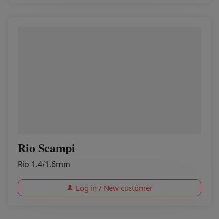
Rio Scampi
Rio 1.4/1.6mm
Log in / New customer