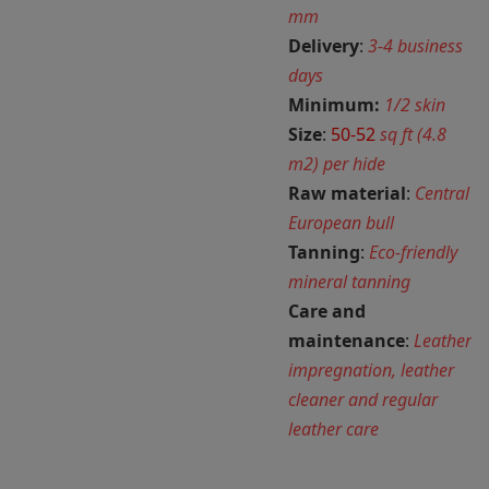
mm
Delivery
:
3-4 business
days
Minimum:
1/2 skin
Size
:
50-52
sq ft (4.8
m2) per hide
Raw material
:
Central
European bull
Tanning
:
Eco-friendly
mineral tanning
Care and
maintenance
:
Leather
impregnation, leather
cleaner and regular
leather care