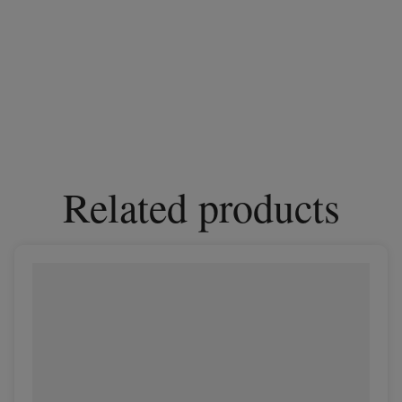
Related products