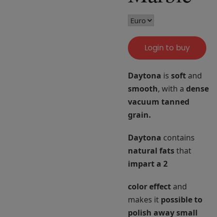
Login to buy
Daytona
is
soft
and
smooth
, with a
dense
vacuum tanned
grain.
Daytona
contains
natural fats
that
impart a 2
color effect
and
makes it
possible to
polish
away
small