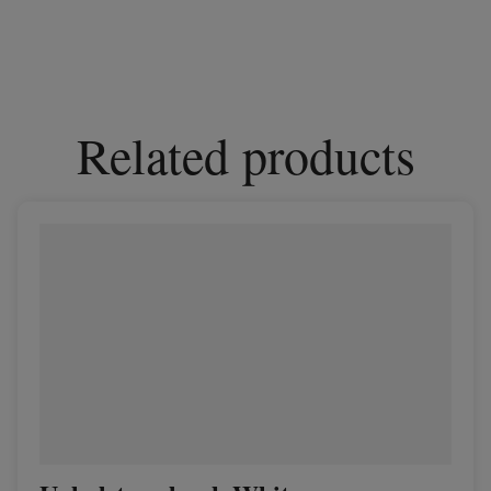
Related products