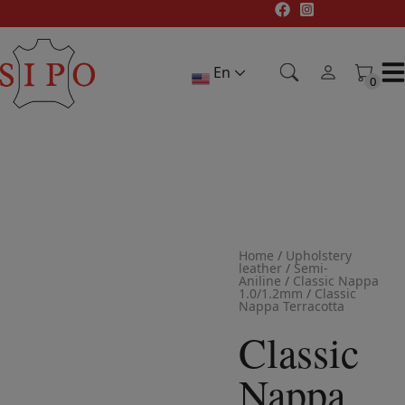
Skip
to
content
En
0
0
Home
/
Upholstery
leather
/
Semi-
Aniline
/
Classic Nappa
1.0/1.2mm
/
Classic
Nappa Terracotta
Classic
Nappa