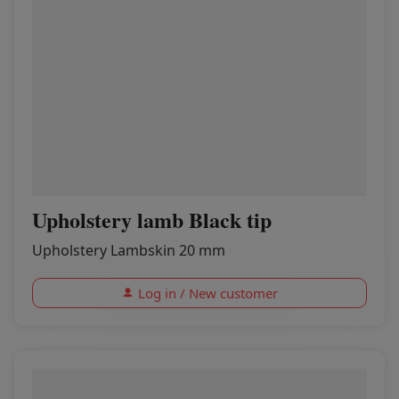
Upholstery lamb Black tip
Upholstery Lambskin 20 mm
Log in / New customer