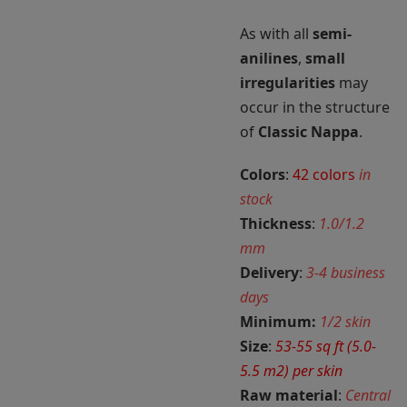
As with all
semi-
anilines
,
small
irregularities
may
occur in the structure
of
Classic Nappa
.
Colors
:
42 colors
in
stock
Thickness
:
1.0/1.2
mm
Delivery
:
3-4 business
days
Minimum:
1/2 skin
Size
:
53-55 sq ft (5.0-
5.5 m2) per skin
Raw material
:
Central