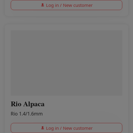
Log in / New customer
Rio Alpaca
Rio 1.4/1.6mm
Log in / New customer