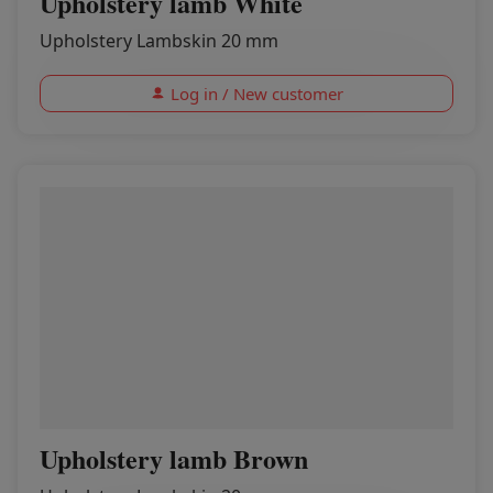
Upholstery lamb White
Upholstery Lambskin 20 mm
Log in / New customer
Upholstery lamb Brown