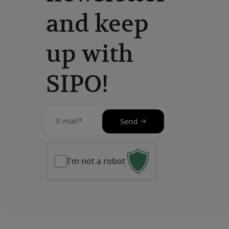
and keep
up with
SIPO!
E-
Send
mail
(Required)
I'm not a robot