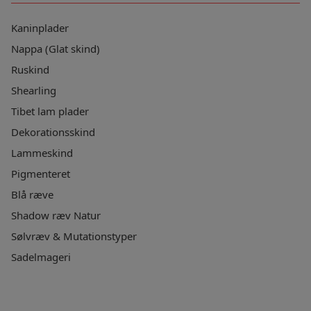
Kaninplader
Nappa (Glat skind)
Ruskind
Shearling
Tibet lam plader
Dekorationsskind
Lammeskind
Pigmenteret
Blå ræve
Shadow ræv Natur
Sølvræv & Mutationstyper
Sadelmageri