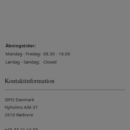
Åbningstider:
Mandag - Fredag:
08.30 - 16.00
Lørdag - Søndag:
Closed
Kontaktinformation
SIPO Danmark
Nyholms Allé 37
2610 Rødovre
+45 33 21 14 55