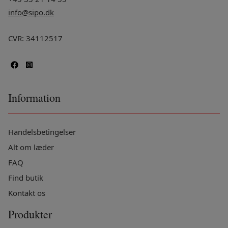
info@sipo.dk
CVR: 34112517
Information
Handelsbetingelser
Alt om læder
FAQ
Find butik
Kontakt os
Produkter