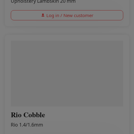
Upholstery Lambskin 20 mm
Log in / New customer
Rio Cobble
Rio 1.4/1.6mm