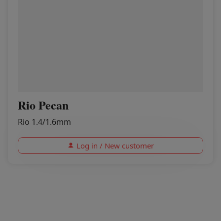
Rio Pecan
Rio 1.4/1.6mm
Log in / New customer