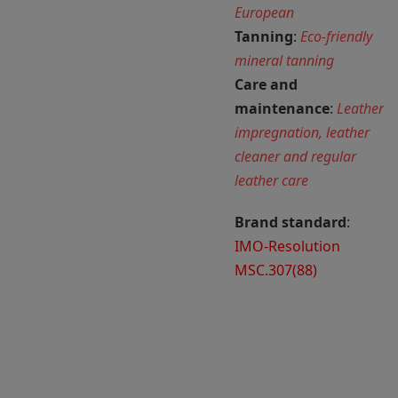
European
Tanning
:
Eco-friendly
mineral tanning
Care and
maintenance
:
Leather
impregnation, leather
cleaner and regular
leather care
Brand standard
:
IMO-Resolution
MSC.307(88)