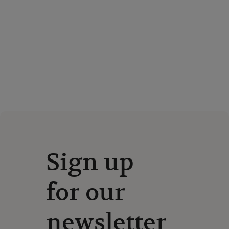
Sign up
for our
newsletter