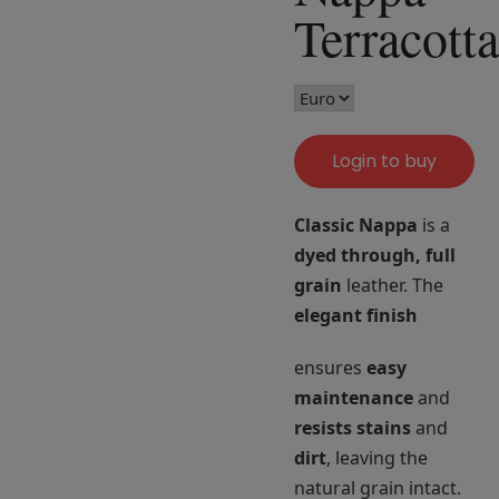
Terracotta
Login to buy
Classic Nappa
is a
dyed through, full
grain
leather. The
elegant finish
ensures
easy
maintenance
and
resists stains
and
dirt
, leaving the
natural grain intact.