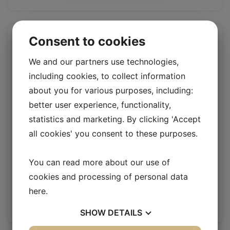
Consent to cookies
We and our partners use technologies,
including cookies, to collect information
about you for various purposes, including:
better user experience, functionality,
statistics and marketing. By clicking 'Accept
all cookies' you consent to these purposes.
Rio Umbra
You can read more about our use of
cookies and processing of personal data
Rio 1.4/1.6mm
here
.
Log in / New customer
SHOW
DETAILS