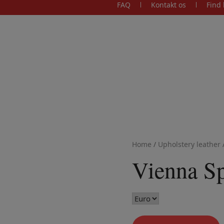
FAQ
Kontakt os
Find 
Home
/
Upholstery leather
Vienna S