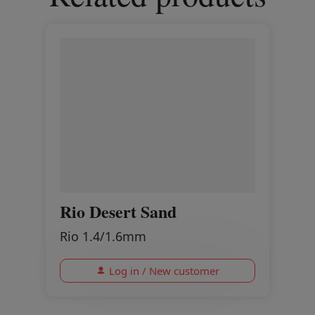
Rio Desert Sand
Rio 1.4/1.6mm
Log in / New customer