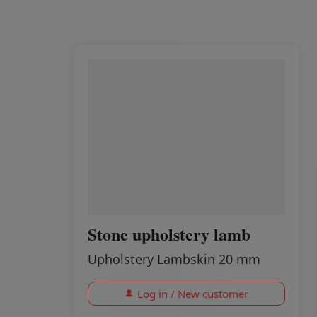
Stone upholstery lamb
Upholstery Lambskin 20 mm
Log in / New customer