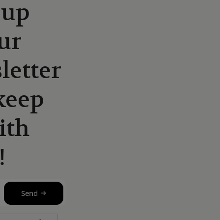
 up
ur
letter
keep
ith
!
Send