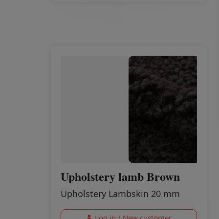
Upholstery lamb Brown
Upholstery Lambskin 20 mm
Log in / New customer