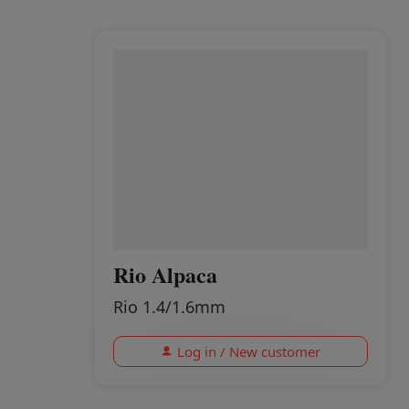
Rio Alpaca
Rio 1.4/1.6mm
Log in / New customer