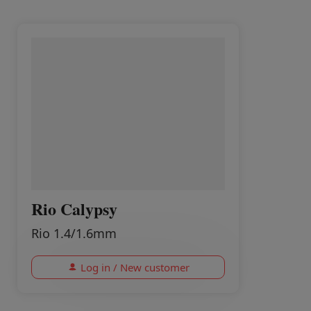
Rio Calypsy
Rio 1.4/1.6mm
Log in / New customer