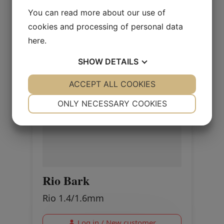
You can read more about our use of
cookies and processing of personal data
here
.
SHOW
DETAILS
YES
ACCEPT ALL COOKIES
NO
YES
NO
NECESSARY
PREFERENCES
ONLY NECESSARY COOKIES
YES
NO
YES
NO
MARKETING
STATISTICS
Rio Bark
Rio 1.4/1.6mm
Log in / New customer