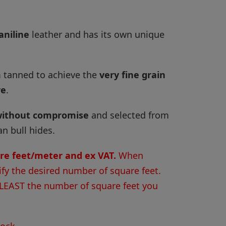
aniline
leather and has its own unique
 tanned to achieve the
very fine grain
re
.
ithout compromise
and selected from
 bull hides.
are feet/meter and ex VAT.
When
ify the desired number of square feet.
 LEAST the number of square feet you