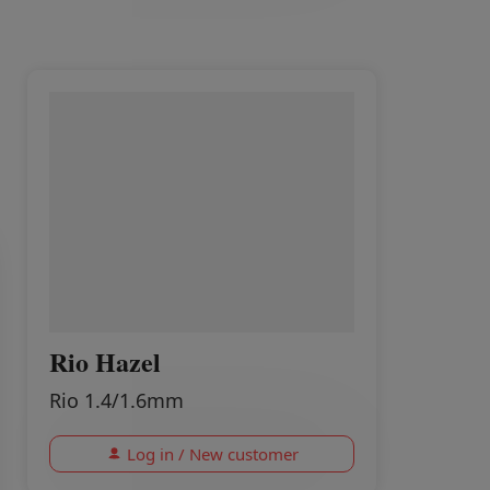
Rio Hazel
Rio 1.4/1.6mm
Log in / New customer