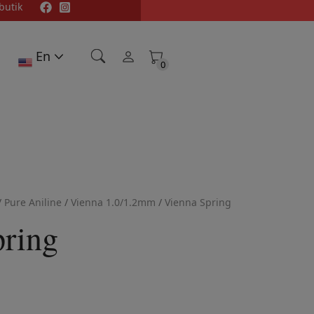
butik
En
0
0
/
Pure Aniline
/
Vienna 1.0/1.2mm
/
Vienna Spring
pring