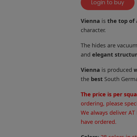
Login to buy
Vienna
is
the top of 
character.
The hides are vacuum
and
elegant structu
Vienna
is produced
w
the
best
South German
The price is per squ
ordering, please spec
We always deliver AT
have ordered.