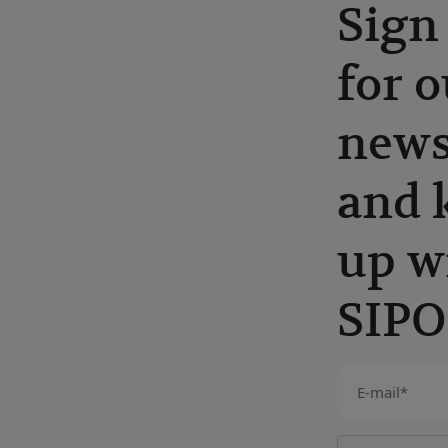
Sign
for o
news
and 
up w
SIPO
E-
mail
(Required)