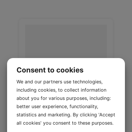
Consent to cookies
We and our partners use technologies,
including cookies, to collect information
Upholstery lamb Honey
about you for various purposes, including:
better user experience, functionality,
Upholstery Lambskin 20 mm
statistics and marketing. By clicking 'Accept
Log in / New customer
all cookies' you consent to these purposes.