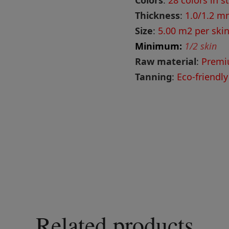
Colors
:
28 colors in s
Thickness
:
1.0/1.2 
Size
:
5.00 m2 per skin
Minimum:
1/2 skin
Raw material
:
Premi
Tanning
:
Eco-friendly
Related products