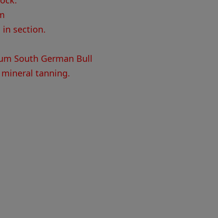
tock.
mm
 in section.
um South German Bull
 mineral tanning.