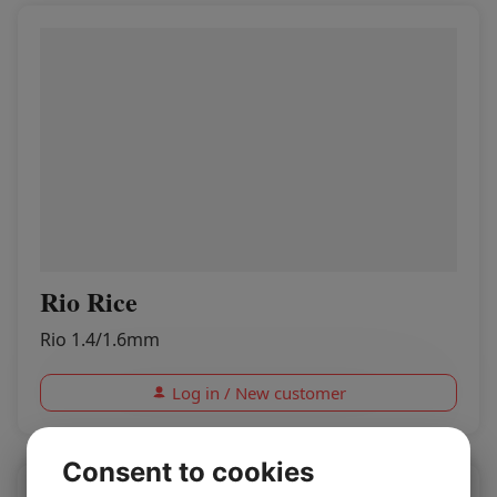
Rio Rice
Rio 1.4/1.6mm
Log in / New customer
Consent to cookies