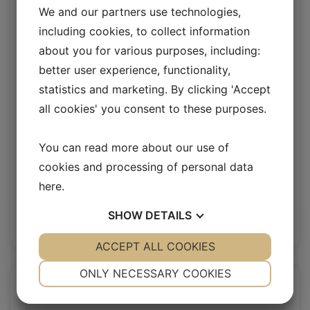
We and our partners use technologies,
including cookies, to collect information
about you for various purposes, including:
better user experience, functionality,
statistics and marketing. By clicking 'Accept
all cookies' you consent to these purposes.
You can read more about our use of
Moon upholstery lamb
cookies and processing of personal data
here
.
Upholstery Lambskin 20 mm
SHOW
DETAILS
Log in / New customer
YES
ACCEPT ALL COOKIES
NO
YES
NO
NECESSARY
PREFERENCES
ONLY NECESSARY COOKIES
YES
NO
YES
NO