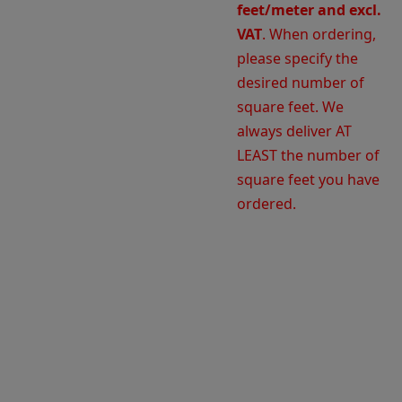
feet/meter and excl.
VAT
. When ordering,
please specify the
desired number of
square feet. We
always deliver AT
LEAST the number of
square feet you have
ordered.