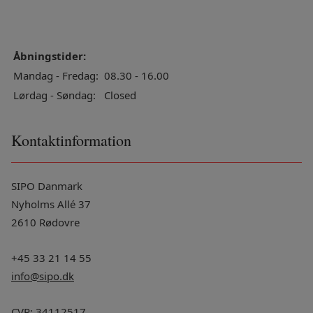
Åbningstider:
Mandag - Fredag:
08.30 - 16.00
Lørdag - Søndag:
Closed
Kontaktinformation
SIPO Danmark
Nyholms Allé 37
2610 Rødovre
+45 33 21 14 55
info@sipo.dk
CVR: 34112517