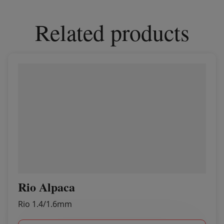
Related products
Rio Alpaca
Rio 1.4/1.6mm