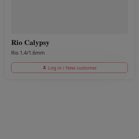
Rio Calypsy
Rio 1.4/1.6mm
Log in / New customer