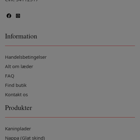
Information
Handelsbetingelser
Alt om læder
FAQ
Find butik
Kontakt os
Produkter
Kaninplader
Nappa (Glat skind)