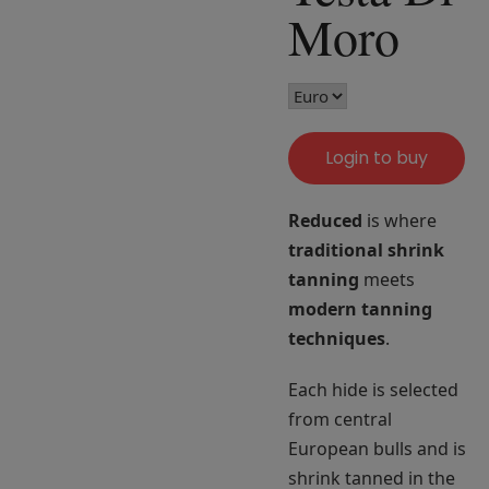
Moro
Login to buy
Reduced
is where
traditional shrink
tanning
meets
modern tanning
techniques
.
Each hide is selected
from central
European bulls and is
shrink tanned in the