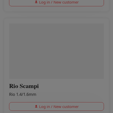
Log in / New customer
Rio Scampi
Rio 1.4/1.6mm
Log in / New customer