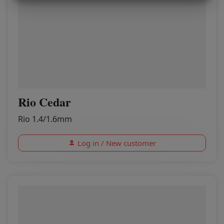
MARKETING
STATISTICS
Rio Cedar
Rio 1.4/1.6mm
Log in / New customer