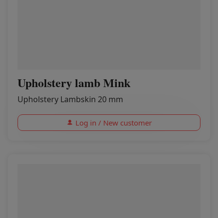
Upholstery lamb Mink
Upholstery Lambskin 20 mm
Log in / New customer