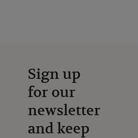
Sign up
for our
newsletter
and keep