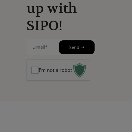
up with
SIPO!
E-
Send
mail
(Required)
I'm not a robot