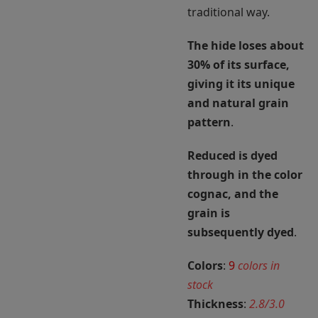
traditional way.
The hide loses about
30% of its surface,
giving it its unique
and natural grain
pattern
.
Reduced is dyed
through in the color
cognac, and the
grain is
subsequently dyed
.
Colors
:
9
colors in
stock
Thickness
:
2.8/3.0