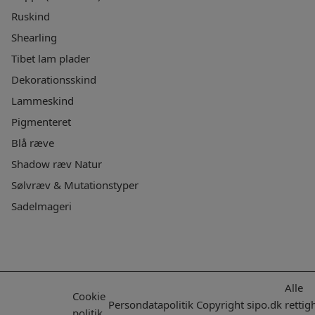
Ruskind
Shearling
Tibet lam plader
Dekorationsskind
Lammeskind
Pigmenteret
Blå ræve
Shadow ræv Natur
Sølvræv & Mutationstyper
Sadelmageri
Alle
Cookie
Persondatapolitik
Copyright
sipo.dk
rettig
politik