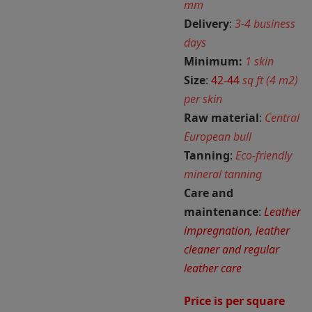
mm
Delivery
:
3-4 business
days
Minimum:
1 skin
Size
:
42-44
sq ft (4 m2)
per skin
Raw material
:
Central
European bull
Tanning
:
Eco-friendly
mineral tanning
Care and
maintenance
:
Leather
impregnation, leather
cleaner and regular
leather care
Price is per square