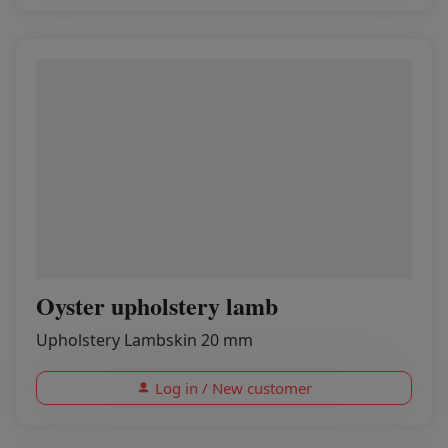
Oyster upholstery lamb
Upholstery Lambskin 20 mm
Log in / New customer