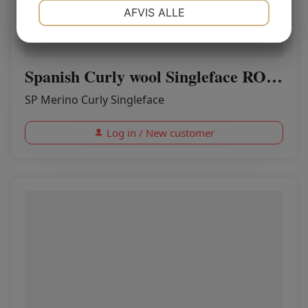
NØDVENDIGE
PRÆFERENCER
AFVIS ALLE
MARKETING
STATISTIK
Spanish Curly wool Singleface ROSE
SP Merino Curly Singleface
Log in / New customer