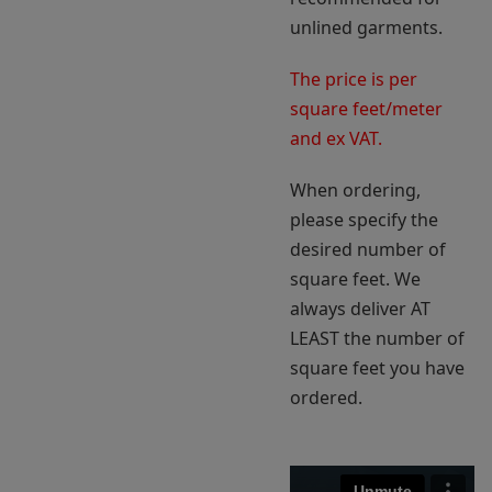
unlined garments.
The price is per
square feet/meter
and ex VAT.
When ordering,
please specify the
desired number of
square feet. We
always deliver AT
LEAST the number of
square feet you have
ordered.