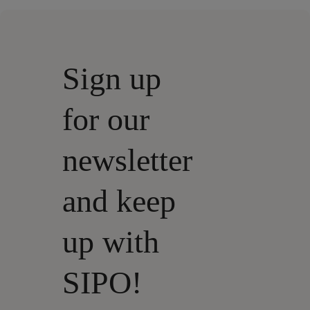
Sign up
for our
newsletter
and keep
up with
SIPO!