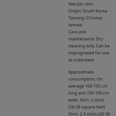
feet per skin
Origin: South Korea
Tanning: Chrome
tanned
Care and
maintenance: Dry
cleaning only. Can be
impregnated for use
as outerwear
Approximate
consumption: On
average 100-105 cm
long and 100-105 cm
wide. Skirt: 2 skins
(26-28 square feet)
Shirt: 2-3 skins (28-36