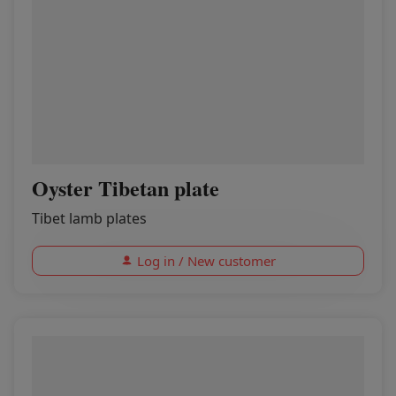
Oyster Tibetan plate
Tibet lamb plates
Log in / New customer