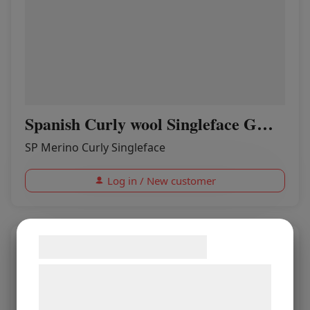
Spanish Curly wool Singleface GHOST
SP Merino Curly Singleface
Log in / New customer
Samtykke til cookies
Vi og vores samarbejdspartnere bruger
teknologier, herunder cookies, til at