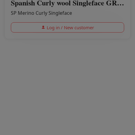
Spanish Curly wool Singleface GREENER PASTURES
SP Merino Curly Singleface
Log in / New customer