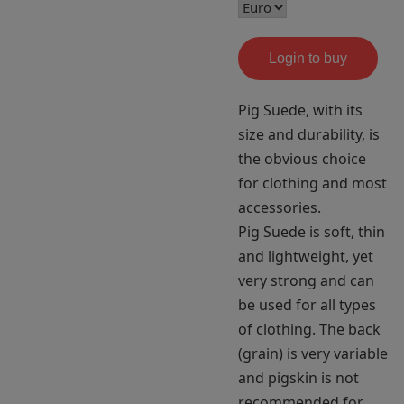
Login to buy
Pig Suede, with its
size and durability, is
the obvious choice
for clothing and most
accessories.
Pig Suede is soft, thin
and lightweight, yet
very strong and can
be used for all types
of clothing. The back
(grain) is very variable
and pigskin is not
recommended for