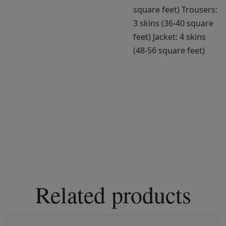
square feet) Trousers:
3 skins (36-40 square
feet) Jacket: 4 skins
(48-56 square feet)
Related products