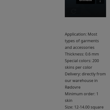
Application: Most
types of garments
and accessories
Thickness: 0.6 mm
Special colors: 200
skins per color
Delivery: directly from
our warehouse in
Rødovre
Minimum order: 1
skin
Size: 12-14.00 square