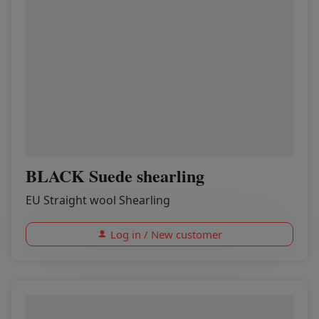
BLACK Suede shearling
EU Straight wool Shearling
Log in / New customer