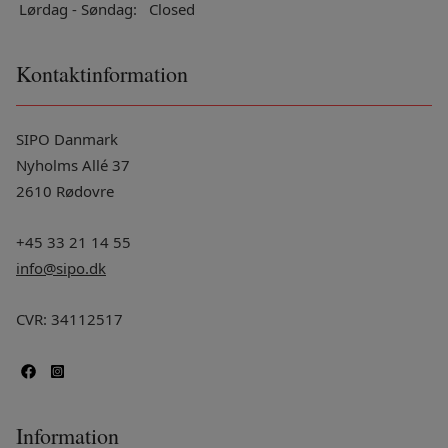
Lørdag - Søndag:
Closed
Kontaktinformation
SIPO Danmark
Nyholms Allé 37
2610 Rødovre
+45 33 21 14 55
info@sipo.dk
CVR: 34112517
Information