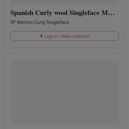
Spanish Curly wool Singleface MOON
SP Merino Curly Singleface
Log in / New customer