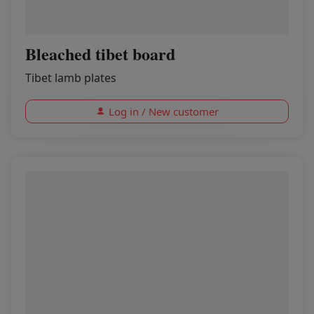
Bleached tibet board
Tibet lamb plates
Log in / New customer