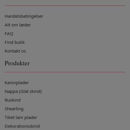
Handelsbetingelser
Alt om læder
FAQ
Find butik
Kontakt os
Produkter
Kaninplader
Nappa (Glat skind)
Ruskind
Shearling
Tibet lam plader
Dekorationsskind