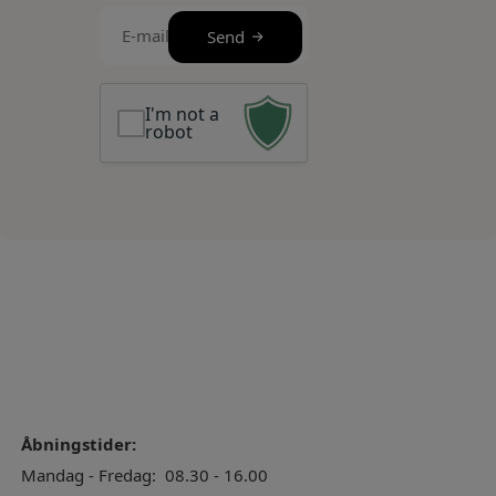
E-
Send
mail
(Required)
I'm not a
robot
Åbningstider:
Mandag - Fredag:
08.30 - 16.00