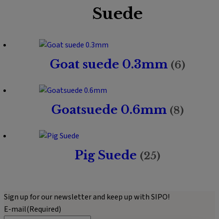
Suede
Goat suede 0.3mm
(6)
Goatsuede 0.6mm
(8)
Pig Suede
(25)
Sign up for our newsletter and keep up with SIPO!
E-mail
(Required)