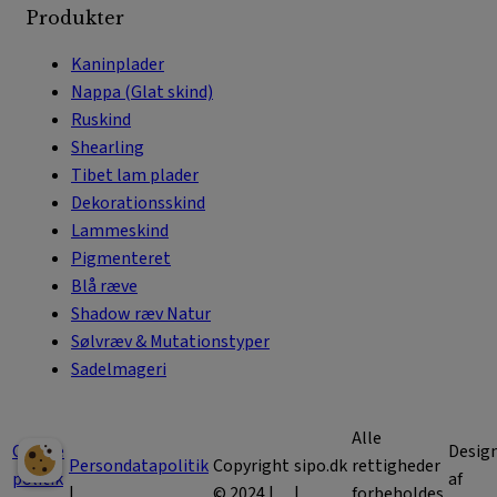
Produkter
Kaninplader
Nappa (Glat skind)
Ruskind
Shearling
Tibet lam plader
Dekorationsskind
Lammeskind
Pigmenteret
Blå ræve
Shadow ræv Natur
Sølvræv & Mutationstyper
Sadelmageri
Alle
Cookie
Desig
Persondatapolitik
Copyright
sipo.dk
rettigheder
politik
af
|
© 2024 |
|
forbeholdes