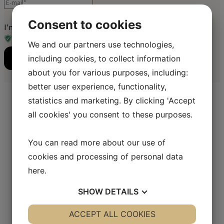
Consent to cookies
I'm not a robot
We and our partners use technologies,
including cookies, to collect information
Send
about you for various purposes, including:
better user experience, functionality,
statistics and marketing. By clicking 'Accept
all cookies' you consent to these purposes.
Åbningstider:
Mandag - Fredag:
08.30 - 16.00
You can read more about our use of
Lørdag - Søndag:
Closed
cookies and processing of personal data
here
.
Kontaktinformation
SHOW
DETAILS
SIPO Danmark
Nyholms Allé 37
YES
ACCEPT ALL COOKIES
NO
YES
NO