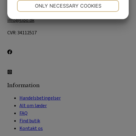
2610 Rødovre
NECESSARY
PREFERENCES
ONLY NECESSARY COOKIES
+45 33 21 14 55
YES
NO
YES
NO
info@sipo.dk
MARKETING
STATISTICS
CVR: 34112517
Information
Handelsbetingelser
Alt om læder
FAQ
Find butik
Kontakt os