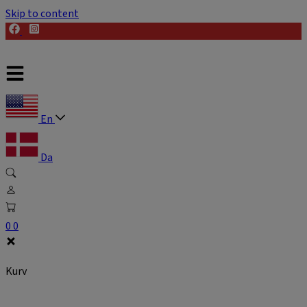
Skip to content
En
Da
0
0
Kurv