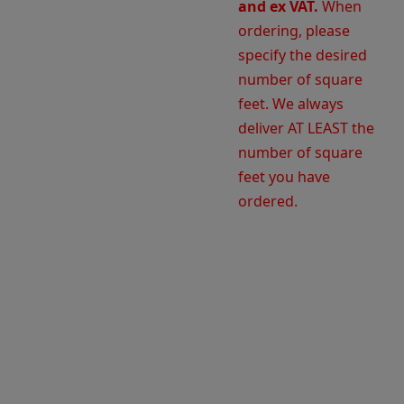
and ex VAT.
When
ordering, please
specify the desired
number of square
feet. We always
deliver AT LEAST the
number of square
feet you have
ordered.