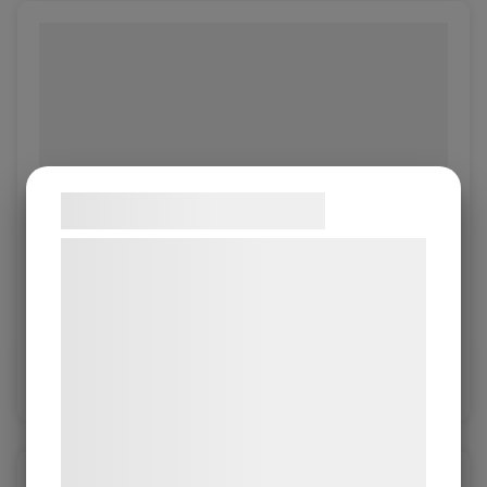
Samtykke til cookies
Vi og vores samarbejdspartnere bruger
Object Bianco
teknologier, herunder cookies, til at
indsamle oplysninger om dig til forskellige
Object 1.0/1.2mm
formål, herunder: Tilpasning af annoncering,
bedre brugeroplevelse, funktionalitet,
Log in / New customer
statistik og marketing. Disse oplysninger
kan blive delt med annoncerings- og
analysepartnere, som kan kombinere dem