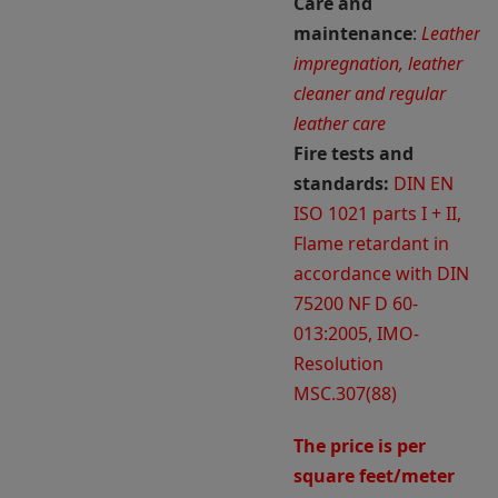
Care and
maintenance
:
Leather
impregnation, leather
cleaner and regular
leather care
Fire tests and
standards:
DIN EN
ISO 1021 parts I + II,
Flame retardant in
accordance with DIN
75200 NF D 60-
013:2005, IMO-
Resolution
MSC.307(88)
The price is per
square feet/meter