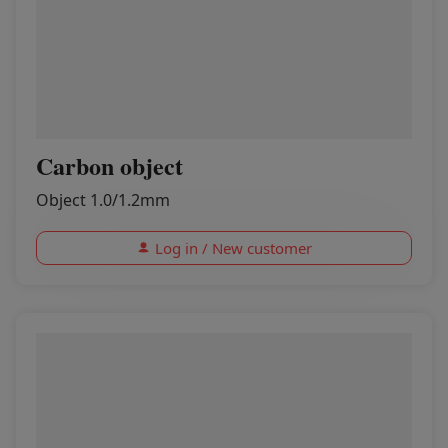
Carbon object
Object 1.0/1.2mm
Log in / New customer