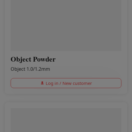
Object Powder
Object 1.0/1.2mm
Log in / New customer