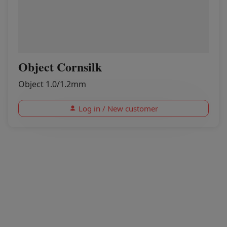
Object Cornsilk
Object 1.0/1.2mm
Log in / New customer