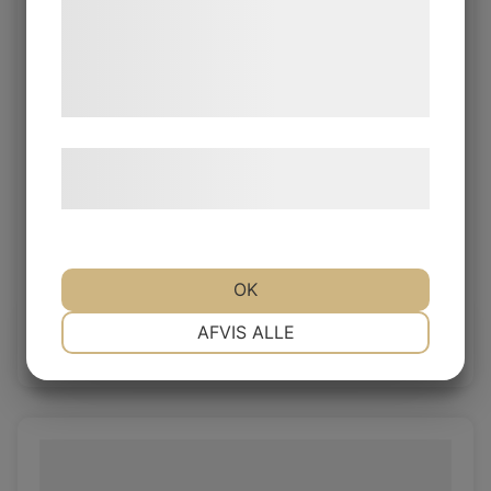
med data, du tidligere har givet dem eller
de har indsamlet gennem din brug af deres
tjenester. Ved at klikke på 'OK' giver du
samtykke til disse formål.
Læs mere om vores brug af cookies og
behandling af persondata
her
.
Object Silver Grey
OK
Object 1.0/1.2mm
NØDVENDIGE
PRÆFERENCER
AFVIS ALLE
Log in / New customer
MARKETING
STATISTIK