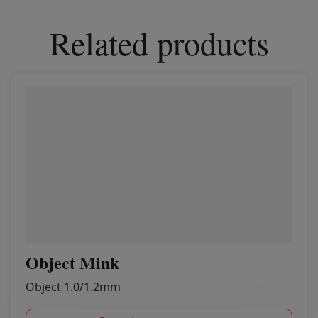
Related products
Object Mink
Object 1.0/1.2mm