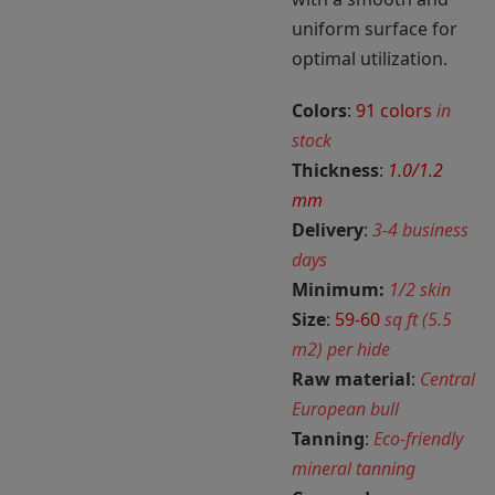
uniform surface for
optimal utilization.
Colors
:
91 colors
in
stock
Thickness
:
1.0/1.2
mm
Delivery
:
3-4 business
days
Minimum:
1/2 skin
Size
:
59-60
sq ft (5.5
m2) per hide
Raw material
:
Central
European bull
Tanning
:
Eco-friendly
mineral tanning