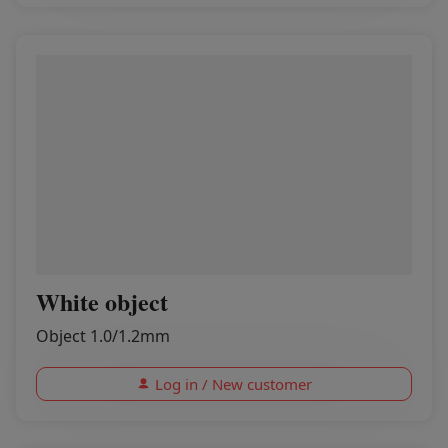
White object
Object 1.0/1.2mm
Log in / New customer