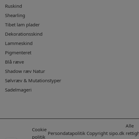
Ruskind
Shearling
Tibet lam plader
Dekorationsskind
Lammeskind
Pigmenteret
Blå ræve
Shadow ræv Natur
Sølvræv & Mutationstyper
Sadelmageri
Alle
Cookie
Persondatapolitik
Copyright
sipo.dk
rettig
politik