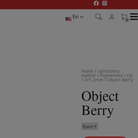
Skip
to
En
content
0
0
Home
/
Upholstery
leather
/
Pigmented
/
Objec
1.0/1.2mm
/
Object Berry
Object
Berry