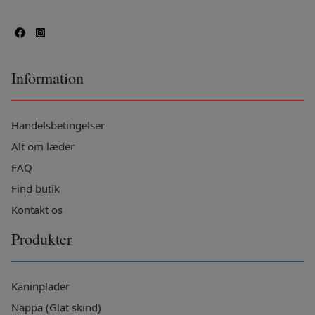
Information
Handelsbetingelser
Alt om læder
FAQ
Find butik
Kontakt os
Produkter
Kaninplader
Nappa (Glat skind)