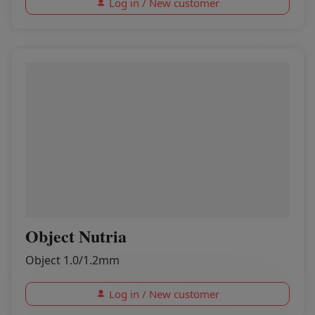
Log in / New customer
Object Nutria
Object 1.0/1.2mm
Log in / New customer