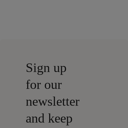
Sign up
for our
newsletter
and keep