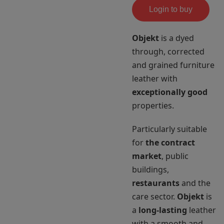
Login to buy
Objekt
is a dyed
through, corrected
and grained furniture
leather with
exceptionally good
properties.
Particularly suitable
for
the contract
market
, public
buildings,
restaurants
and the
care sector.
Objekt
is
a
long-lasting
leather
with a smooth and