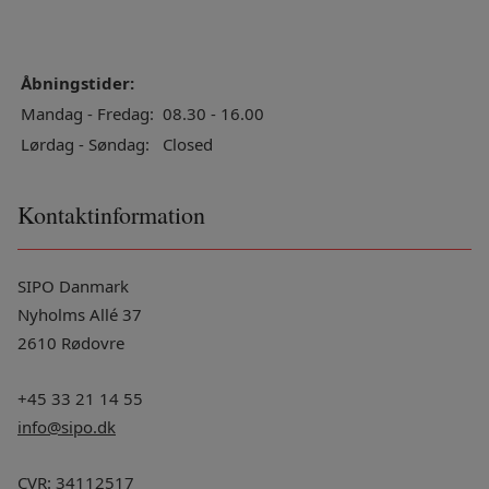
Åbningstider:
Mandag - Fredag:
08.30 - 16.00
Lørdag - Søndag:
Closed
Kontaktinformation
SIPO Danmark
Nyholms Allé 37
2610 Rødovre
+45 33 21 14 55
info@sipo.dk
CVR: 34112517