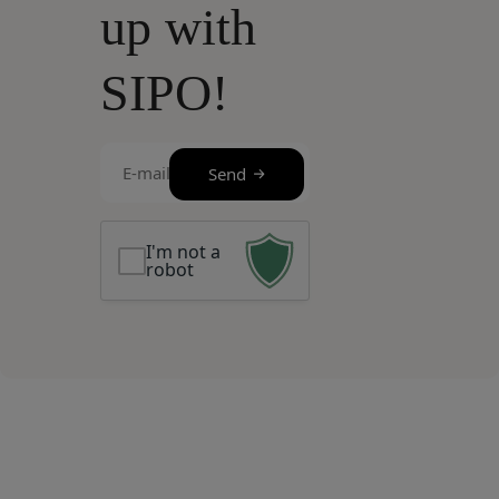
up with
SIPO!
E-
Send
mail
(Required)
I'm not a
robot