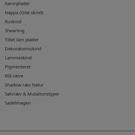
Kaninplader
Nappa (Glat skind)
Ruskind
Shearling
Tibet lam plader
Dekorationsskind
Lammeskind
Pigmenteret
Blå ræve
Shadow ræv Natur
Sølvræv & Mutationstyper
Sadelmageri