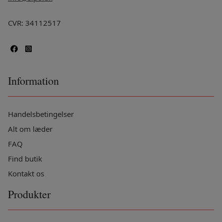
CVR: 34112517
Information
Handelsbetingelser
Alt om læder
FAQ
Find butik
Kontakt os
Produkter