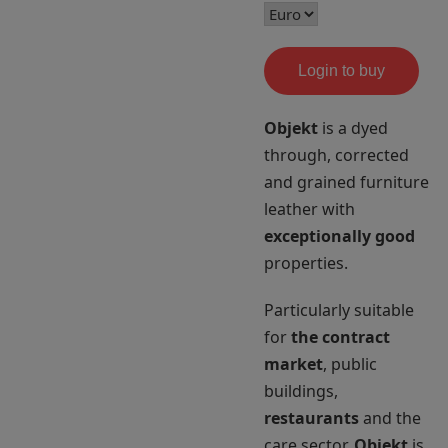
Login to buy
Objekt
is a dyed
through, corrected
and grained furniture
leather with
exceptionally good
properties.
Particularly suitable
for
the contract
market
, public
buildings,
restaurants
and the
care sector.
Objekt
is