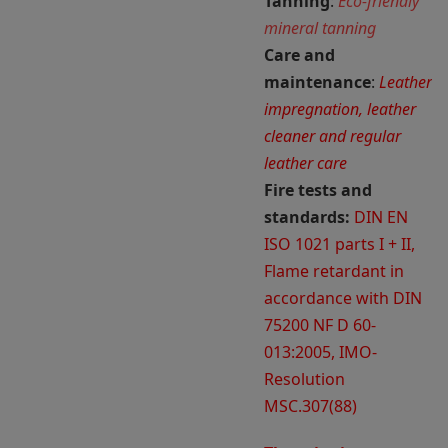
Tanning
:
Eco-friendly
mineral tanning
Care and
maintenance
:
Leather
impregnation, leather
cleaner and regular
leather care
Fire tests and
standards:
DIN EN
ISO 1021 parts I + II,
Flame retardant in
accordance with DIN
75200 NF D 60-
013:2005, IMO-
Resolution
MSC.307(88)