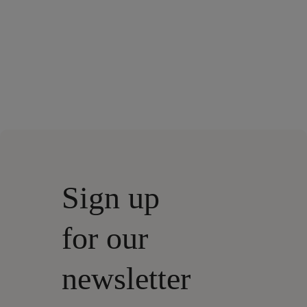
Sign up
for our
newsletter