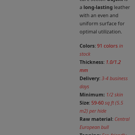
a
long-lasting
leather
with an even and
uniform surface for
optimal utilization.
Colors
:
91 colors
in
stock
Thickness
:
1.0/1.2
mm
Delivery
:
3-4 business
days
Minimum:
1/2 skin
Size
:
59-60
sq ft (5.5
m2) per hide
Raw material
:
Central
European bull