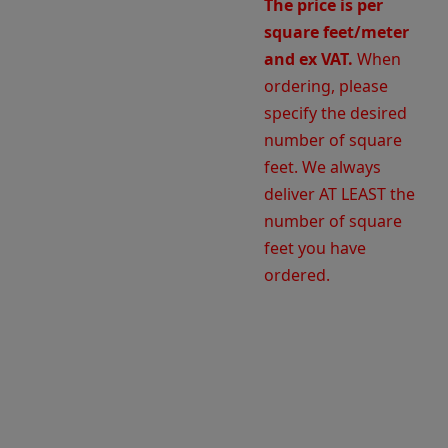
The price is per
square feet/meter
and ex VAT.
When
ordering, please
specify the desired
number of square
feet. We always
deliver AT LEAST the
number of square
feet you have
ordered.