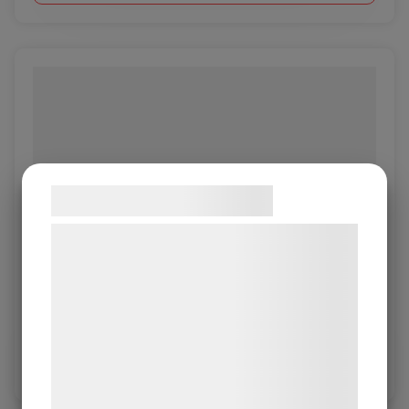
Samtykke til cookies
Vi og vores samarbejdspartnere bruger
teknologier, herunder cookies, til at
Object Smoke
indsamle oplysninger om dig til forskellige
formål, herunder: Tilpasning af annoncering,
Object 1.0/1.2mm
bedre brugeroplevelse, funktionalitet,
statistik og marketing. Disse oplysninger
Log in / New customer
kan blive delt med annoncerings- og