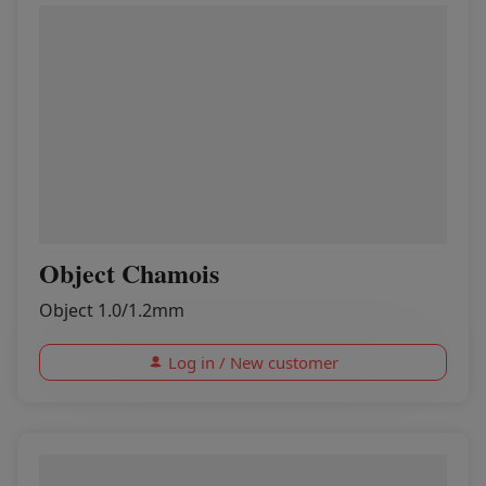
Object Chamois
Object 1.0/1.2mm
Log in / New customer