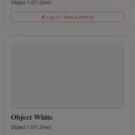
Object 1.0/1.2mm
Log in / New customer
Object White
Object 1.0/1.2mm