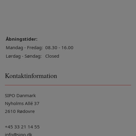
Åbningstider:
Mandag - Fredag:
08.30 - 16.00
Lørdag - Søndag:
Closed
Kontaktinformation
SIPO Danmark
Nyholms Allé 37
2610 Rødovre
+45 33 21 14 55
info@sipo.dk