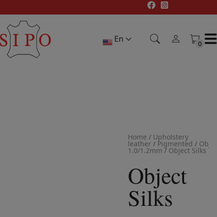
Skip
to
content
En
0
0
Home
/
Upholstery
leather
/
Pigmented
/
Objec
1.0/1.2mm
/
Object Silks
Object
Silks