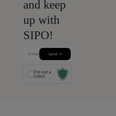
and keep
up with
SIPO!
E-
Send
mail
(Required)
I'm not a
robot