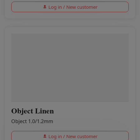
Log in / New customer
Object Linen
Object 1.0/1.2mm
Log in / New customer