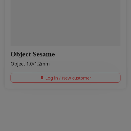
Object Sesame
Object 1.0/1.2mm
Log in / New customer