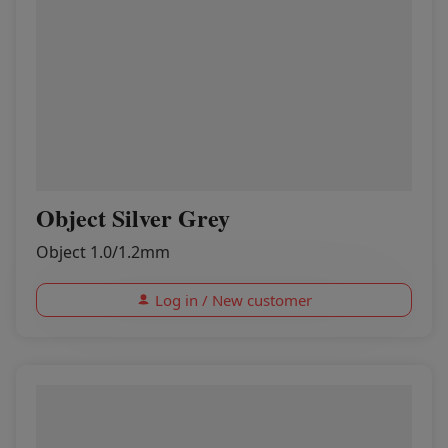
Object Silver Grey
Object 1.0/1.2mm
Log in / New customer