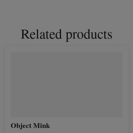
Related products
Object Mink