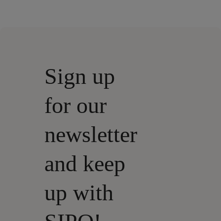
Sign up
for our
newsletter
and keep
up with