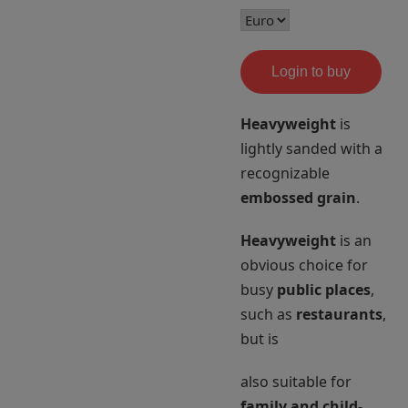
Login to buy
Heavyweight
is
lightly sanded with a
recognizable
embossed grain
.
Heavyweight
is an
obvious choice for
busy
public places
,
such as
restaurants
,
but is
also suitable for
family and child-