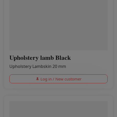
Upholstery lamb Black
Upholstery Lambskin 20 mm
Log in / New customer