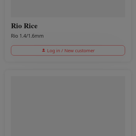
Rio Rice
Rio 1.4/1.6mm
Log in / New customer