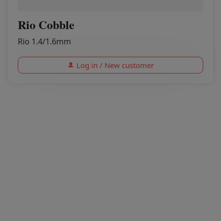
Rio Cobble
Rio 1.4/1.6mm
Log in / New customer