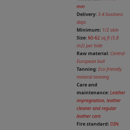
mm
Delivery
:
3-4 business
days
Minimum:
1/2 skin
Size
:
60-62
sq ft (5.8
m2) per hide
Raw material
:
Central
European bull
Tanning
:
Eco-friendly
mineral tanning
Care and
maintenance
:
Leather
impregnation, leather
cleaner and regular
leather care
Fire standard:
DIN