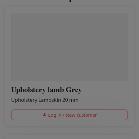
Upholstery lamb Grey
Upholstery Lambskin 20 mm
Log in / New customer