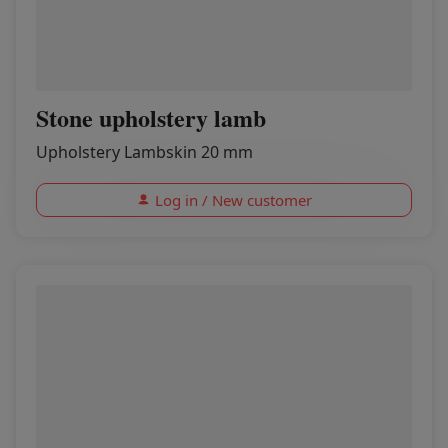
Stone upholstery lamb
Upholstery Lambskin 20 mm
Log in / New customer