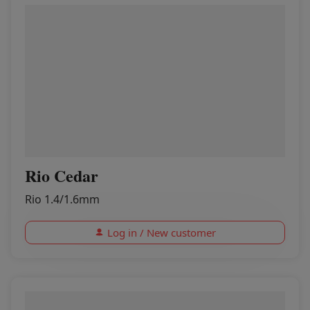
Rio Cedar
Rio 1.4/1.6mm
Log in / New customer