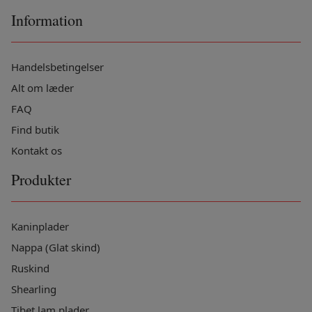
Information
Handelsbetingelser
Alt om læder
FAQ
Find butik
Kontakt os
Produkter
Kaninplader
Nappa (Glat skind)
Ruskind
Shearling
Tibet lam plader