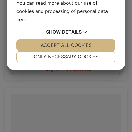
You can read more about our use of
cookies and processing of personal data
here
.
SHOW
DETAILS
Rio Dew
YES
ACCEPT ALL COOKIES
NO
YES
NO
NECESSARY
PREFERENCES
Rio 1.4/1.6mm
ONLY NECESSARY COOKIES
YES
NO
YES
NO
Log in / New customer
MARKETING
STATISTICS