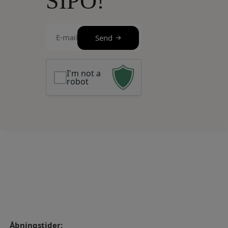
SIPO!
E-
Send
mail
(Required)
I'm not a
robot
Åbningstider: