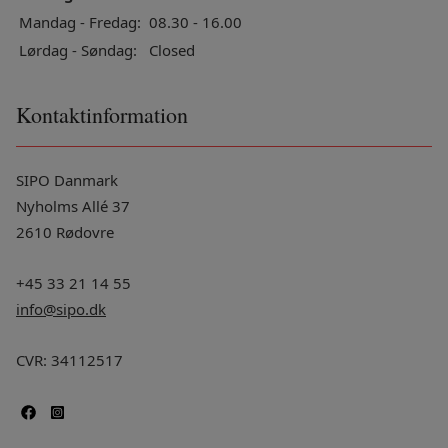
Mandag - Fredag:
08.30 - 16.00
Lørdag - Søndag:
Closed
Kontaktinformation
SIPO Danmark
Nyholms Allé 37
2610 Rødovre
+45 33 21 14 55
info@sipo.dk
CVR: 34112517