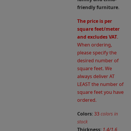
friendly furniture
.
The price is per
square feet/meter
and excludes VAT
.
When ordering,
please specify the
desired number of
square feet. We
always deliver AT
LEAST the number of
square feet you have
ordered.
Colors
:
33
colors in
stock
Thickness
:
1.4/1.6