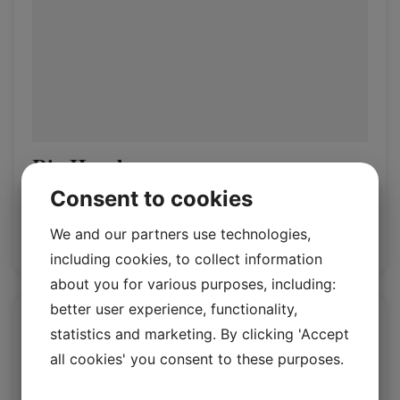
Rio Hazel
Consent to cookies
Rio 1.4/1.6mm
We and our partners use technologies,
Log in / New customer
including cookies, to collect information
about you for various purposes, including:
better user experience, functionality,
statistics and marketing. By clicking 'Accept
all cookies' you consent to these purposes.