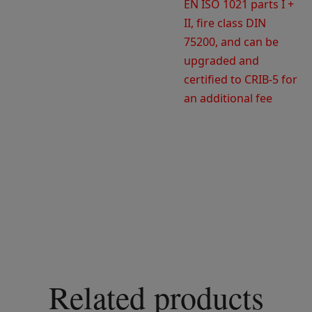
EN ISO 1021 parts I +
II, fire class DIN
75200, and can be
upgraded and
certified to CRIB-5 for
an additional fee
Related products