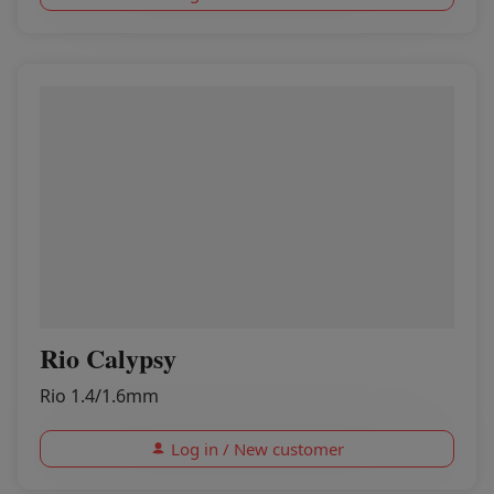
Rio Calypsy
Rio 1.4/1.6mm
Log in / New customer