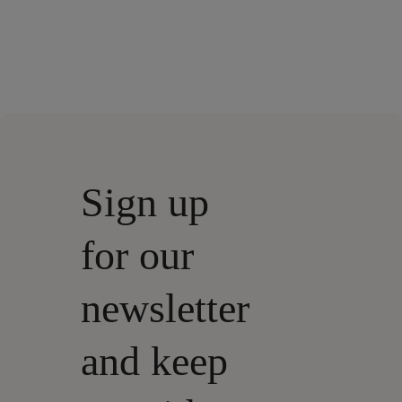
Sign up
for our
newsletter
and keep