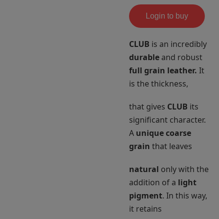
Login to buy
CLUB
is an incredibly
durable
and robust
full grain leather.
It
is the thickness,
that gives
CLUB
its
significant character.
A
unique coarse
grain
that leaves
natural
only with the
addition of a
light
pigment
. In this way,
it retains