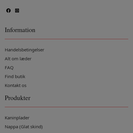
Information
Handelsbetingelser
Alt om læder
FAQ
Find butik
Kontakt os
Produkter
Kaninplader
Nappa (Glat skind)