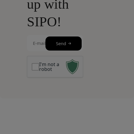
up with
SIPO!
E-
Send
mail
(Required)
I'm not a
robot