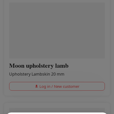
Moon upholstery lamb
Upholstery Lambskin 20 mm
Log in / New customer