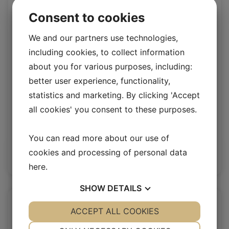
Consent to cookies
We and our partners use technologies,
including cookies, to collect information
about you for various purposes, including:
better user experience, functionality,
statistics and marketing. By clicking 'Accept
all cookies' you consent to these purposes.
Stone upholstery lamb
Upholstery Lambskin 20 mm
You can read more about our use of
cookies and processing of personal data
Log in / New customer
here
.
SHOW
DETAILS
YES
ACCEPT ALL COOKIES
NO
YES
NO
NECESSARY
PREFERENCES