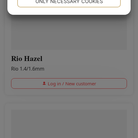
ONLY NECESSARY COOKIES
YES
NO
YES
NO
MARKETING
STATISTICS
Rio Hazel
Rio 1.4/1.6mm
Log in / New customer