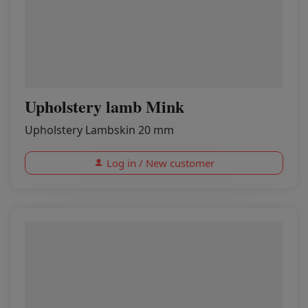
Upholstery lamb Mink
Upholstery Lambskin 20 mm
Log in / New customer