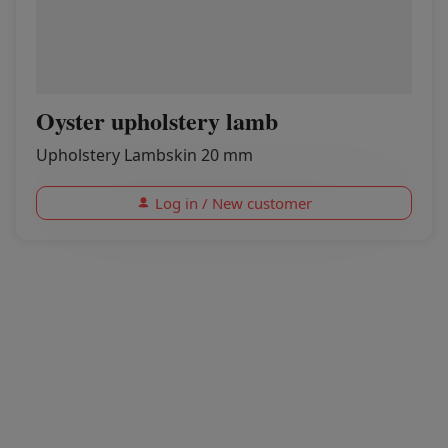
Oyster upholstery lamb
Upholstery Lambskin 20 mm
Log in / New customer