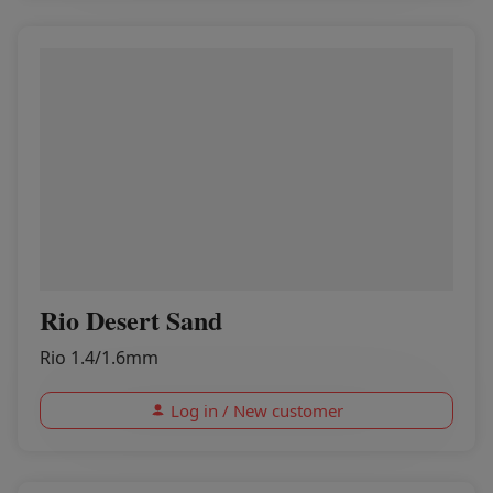
Rio Desert Sand
Rio 1.4/1.6mm
Log in / New customer