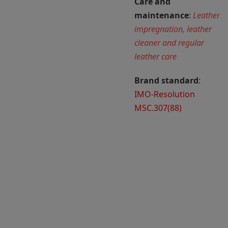
Care and
maintenance
:
Leather
impregnation, leather
cleaner and regular
leather care
Brand standard
:
IMO-Resolution
MSC.307(88)