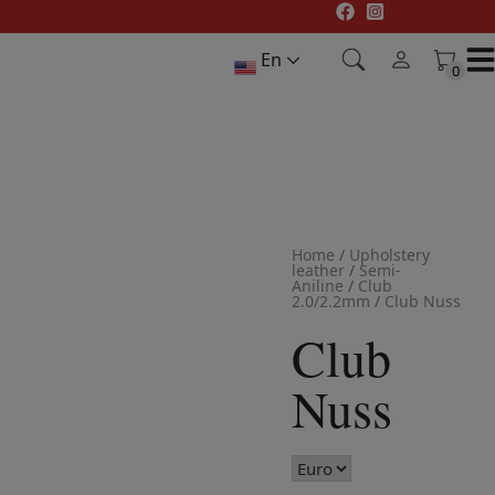
Skip
to
En
content
0
0
Home
/
Upholstery
leather
/
Semi-
Aniline
/
Club
2.0/2.2mm
/
Club Nuss
Club
Nuss