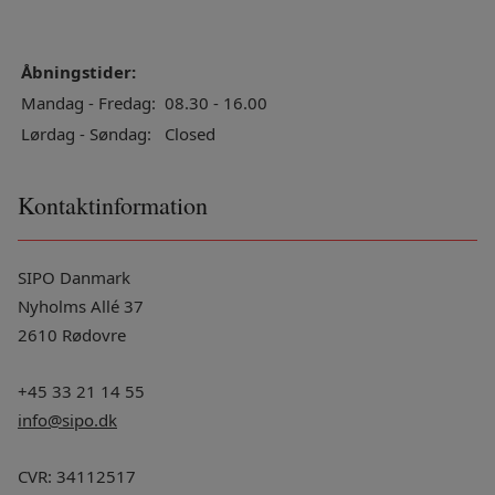
Åbningstider:
Mandag - Fredag:
08.30 - 16.00
Lørdag - Søndag:
Closed
Kontaktinformation
SIPO Danmark
Nyholms Allé 37
2610 Rødovre
+45 33 21 14 55
info@sipo.dk
CVR: 34112517