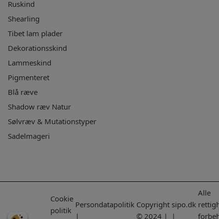
Ruskind
Shearling
Tibet lam plader
Dekorationsskind
Lammeskind
Pigmenteret
Blå ræve
Shadow ræv Natur
Sølvræv & Mutationstyper
Sadelmageri
Alle
Cookie
Persondatapolitik
Copyright
sipo.dk
rettig
politik
|
© 2024 |
|
forbe