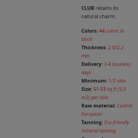
CLUB
retains its
natural charm.
Colors
:
44
colors in
stock
Thickness
:
2.0/2.2
mm
Delivery
:
3-4 business
days
Minimum:
1/2 skin
Size
:
51-53
sq ft (5.0
m2) per skin
Raw material
:
Central
European
Tanning
:
Eco-friendly
mineral tanning