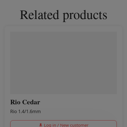
Related products
Rio Cedar
Rio 1.4/1.6mm
Log in / New customer