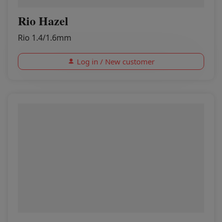
Rio Hazel
Rio 1.4/1.6mm
Log in / New customer