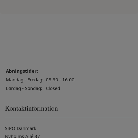
Åbningstider:
Mandag - Fredag:
08.30 - 16.00
Lørdag - Søndag:
Closed
Kontaktinformation
SIPO Danmark
Nyholms Allé 37