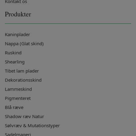
Kontakt os
Produkter
Kaninplader
Nappa (Glat skind)
Ruskind
Shearling
Tibet lam plader
Dekorationsskind
Lammeskind
Pigmenteret
Blå ræve
Shadow ræv Natur
Sølvræv & Mutationstyper
Sadelmageri