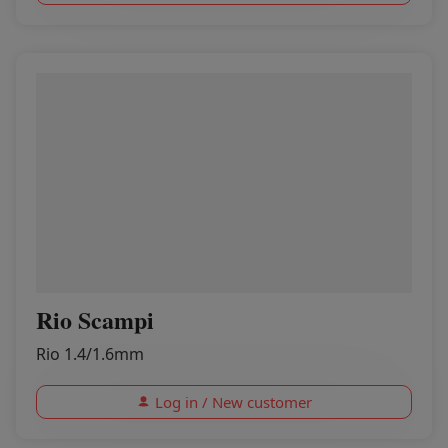
Rio Scampi
Rio 1.4/1.6mm
Log in / New customer