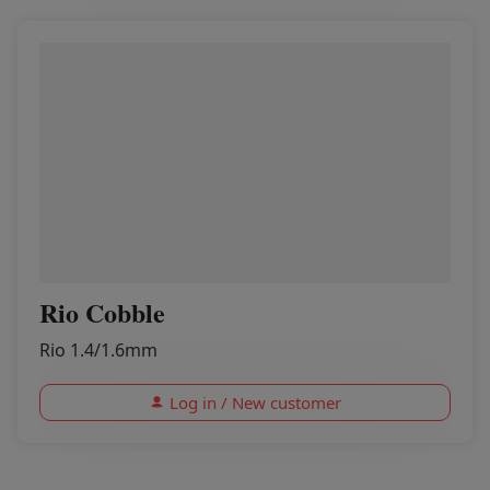
Rio Cobble
Rio 1.4/1.6mm
Log in / New customer