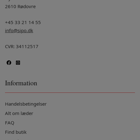
2610 Rødovre
+45 33 21 14 55
info@sipo.dk
CVR: 34112517
Information
Handelsbetingelser
Alt om læder
FAQ
Find butik