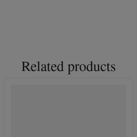
Related products