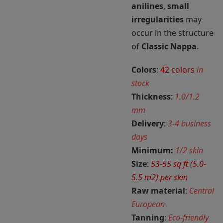
anilines
,
small
irregularities
may
occur in the structure
of
Classic Nappa
.
Colors
:
42 colors
in
stock
Thickness
:
1.0/1.2
mm
Delivery
:
3-4 business
days
Minimum:
1/2 skin
Size
:
53-55 sq ft (5.0-
5.5 m2) per skin
Raw material
:
Central
European
Tanning
:
Eco-friendly