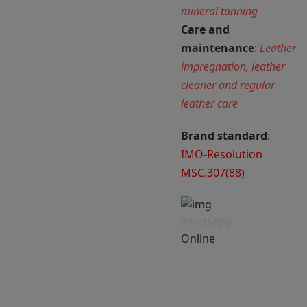
mineral tanning
Care and
maintenance
:
Leather
impregnation, leather
cleaner and regular
leather care
Brand standard
:
IMO-Resolution
MSC.307(88)
whatsapp
Online
Har du brug for
hjælp? Chat med os