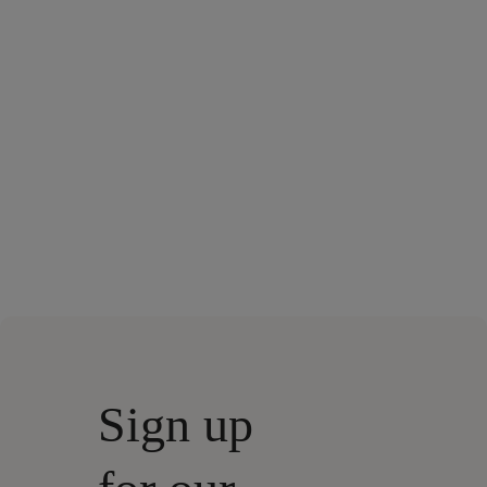
Sign up