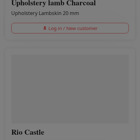
Upholstery lamb Charcoal
Upholstery Lambskin 20 mm
Log in / New customer
Rio Castle