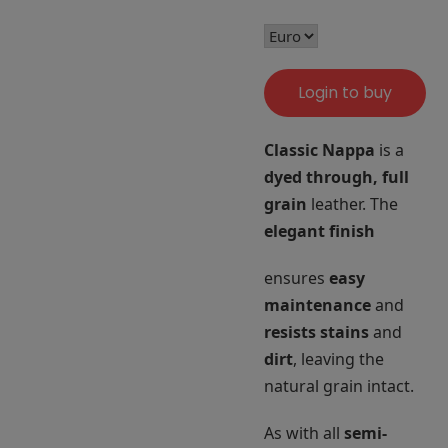
Login to buy
Classic Nappa
is a
dyed through, full
grain
leather. The
elegant finish
ensures
easy
maintenance
and
resists stains
and
dirt
, leaving the
natural grain intact.
As with all
semi-