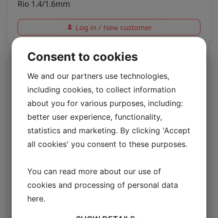
Rio 1.4/1.6mm
Log in / New customer
Consent to cookies
We and our partners use technologies,
including cookies, to collect information
about you for various purposes, including:
better user experience, functionality,
statistics and marketing. By clicking 'Accept
all cookies' you consent to these purposes.
You can read more about our use of
Upholstery lamb Colombia
cookies and processing of personal data
here
.
Upholstery Lambskin 20 mm