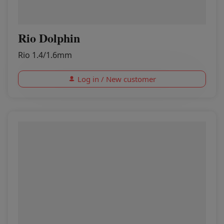
Rio Dolphin
Rio 1.4/1.6mm
Log in / New customer