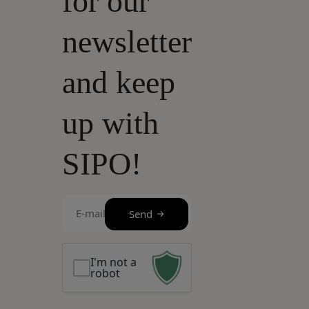
for our
newsletter
and keep
up with
SIPO!
E-
Send
mail
(Required)
I'm not a
robot