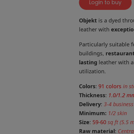
Login to buy
Objekt
is a dyed thro
leather with
exceptio
Particularly suitable 
buildings,
restauran
lasting
leather with a
utilization.
Colors
:
91 colors
in s
Thickness
:
1.0/1.2 m
Delivery
:
3-4 business
Minimum:
1/2 skin
Size
:
59-60
sq ft (5.5 
Raw material
:
Centra