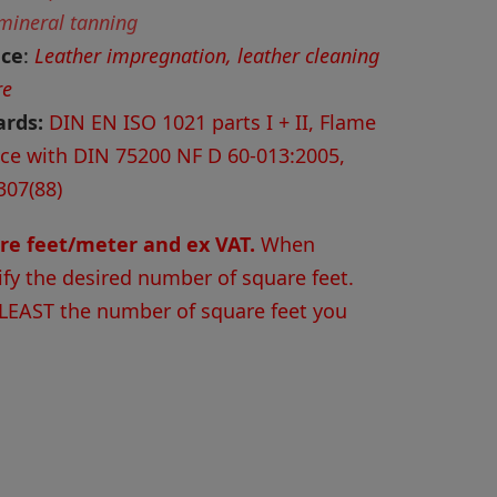
 mineral tanning
nce
:
Leather impregnation, leather cleaning
re
ards:
DIN EN ISO 1021 parts I + II, Flame
nce with DIN 75200 NF D 60-013:2005,
307(88)
are feet/meter and ex VAT.
When
ify the desired number of square feet.
 LEAST the number of square feet you