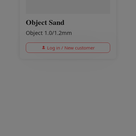
Object Sand
Object 1.0/1.2mm
Log in / New customer