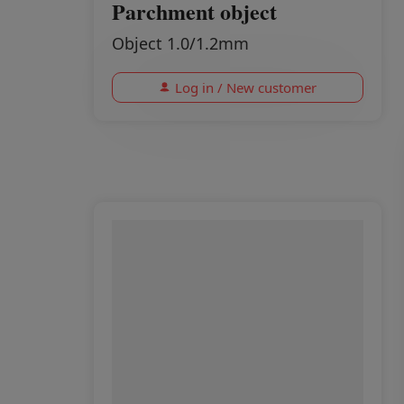
Parchment object
Object 1.0/1.2mm
Log in / New customer