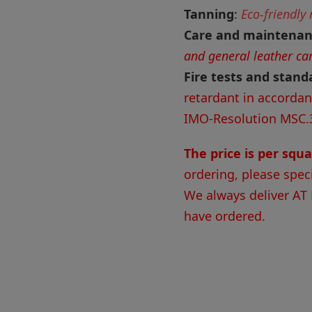
Tanning
:
Eco-friendly
Care and maintena
and general leather ca
Fire tests and stand
retardant in accorda
IMO-Resolution MSC.
The price is per squ
ordering, please spec
We always deliver AT
have ordered.