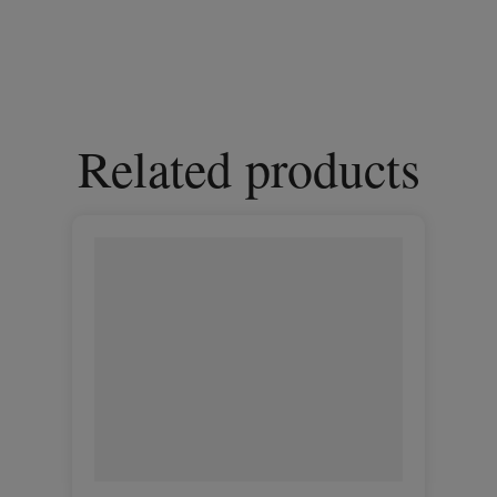
Related products