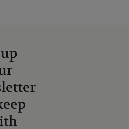
 up
ur
letter
keep
ith