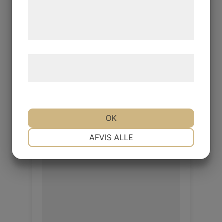
de har indsamlet gennem din brug af deres
Object Elephant
tjenester. Ved at klikke på 'OK' giver du
samtykke til disse formål.
Object 1.0/1.2mm
Læs mere om vores brug af cookies og
Log in / New customer
behandling af persondata
her
.
OK
NØDVENDIGE
PRÆFERENCER
AFVIS ALLE
MARKETING
STATISTIK