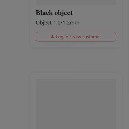
Black object
Object 1.0/1.2mm
Log in / New customer