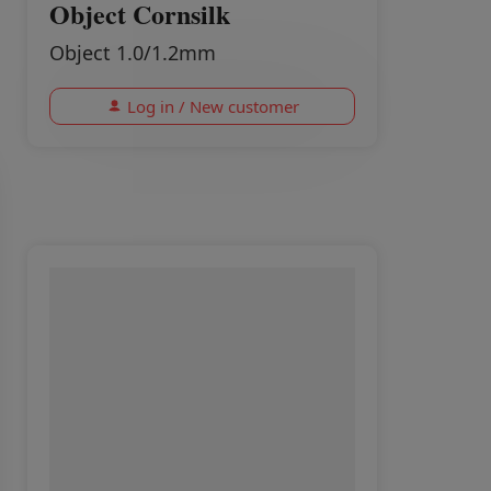
Object Cornsilk
Object 1.0/1.2mm
Log in / New customer