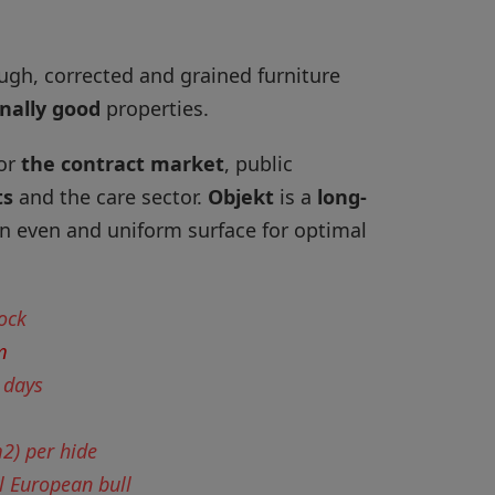
ugh, corrected and grained furniture
nally good
properties.
for
the contract market
, public
ts
and the care sector.
Objekt
is a
long-
n even and uniform surface for optimal
tock
m
 days
m2) per hide
l European bull