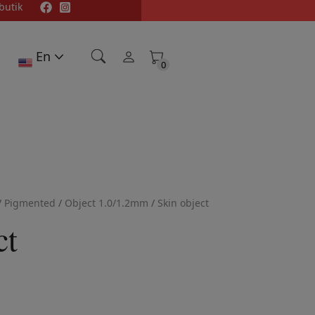
butik
En
0
0
/
Pigmented
/
Object 1.0/1.2mm
/
Skin object
ct