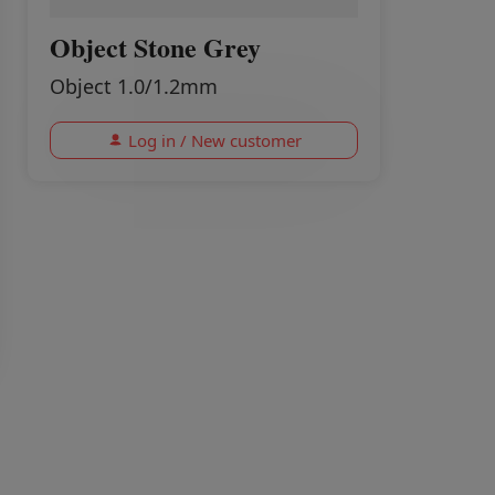
Object Stone Grey
Object 1.0/1.2mm
Log in / New customer