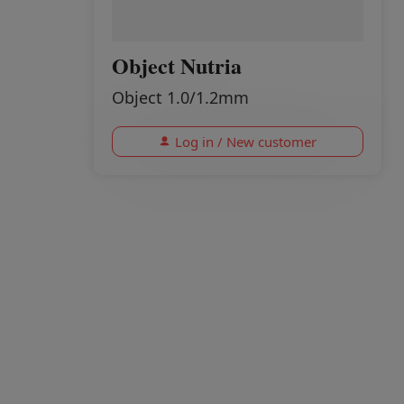
Object Nutria
Object 1.0/1.2mm
Log in / New customer