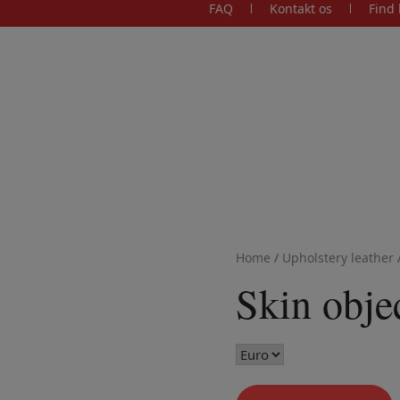
FAQ
Kontakt os
Find 
Home
/
Upholstery leather
Skin obje