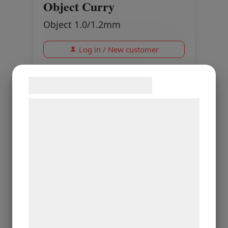
Object Curry
Object 1.0/1.2mm
Log in / New customer
Samtykke til cookies
Vi og vores samarbejdspartnere bruger
teknologier, herunder cookies, til at
indsamle oplysninger om dig til forskellige
formål, herunder: Tilpasning af annoncering,
bedre brugeroplevelse, funktionalitet,
statistik og marketing. Disse oplysninger
kan blive delt med annoncerings- og
analysepartnere, som kan kombinere dem
med data, du tidligere har givet dem eller