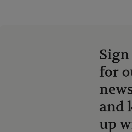
Sign
for o
news
and 
up w