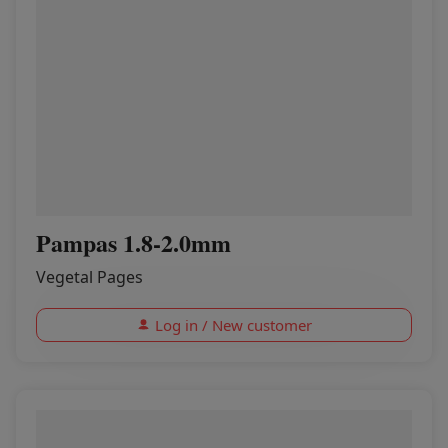
Pampas 1.8-2.0mm
Vegetal Pages
Log in / New customer