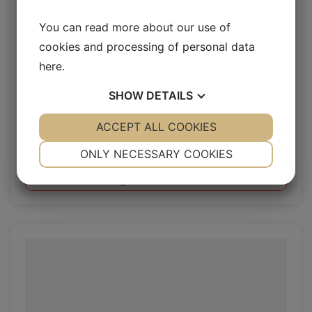
You can read more about our use of
cookies and processing of personal data
here
.
SHOW
DETAILS
Pampas 2.4-2.8mm
YES
ACCEPT ALL COOKIES
NO
YES
NO
Vegetal Pages
NECESSARY
PREFERENCES
ONLY NECESSARY COOKIES
YES
NO
YES
NO
Log in / New customer
MARKETING
STATISTICS