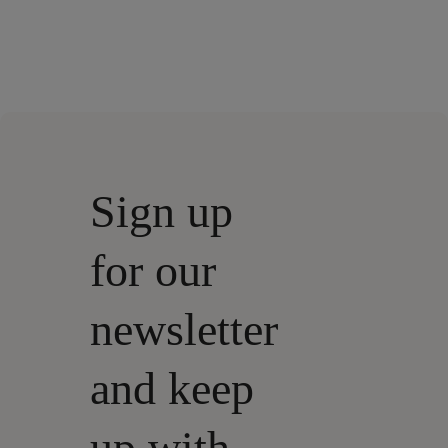
Sign up
for our
newsletter
and keep
up with