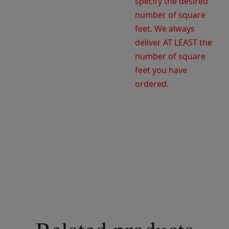
specify the desired
number of square
feet. We always
deliver AT LEAST the
number of square
feet you have
ordered.