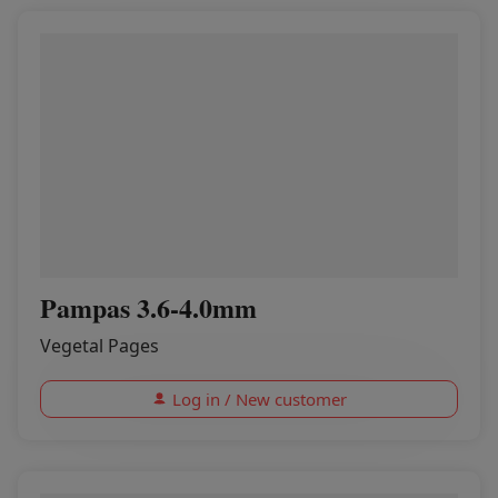
Pampas 3.6-4.0mm
Vegetal Pages
Log in / New customer