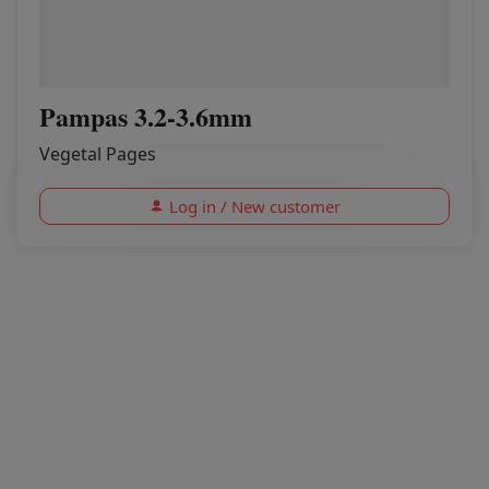
Pampas 3.2-3.6mm
Vegetal Pages
Log in / New customer