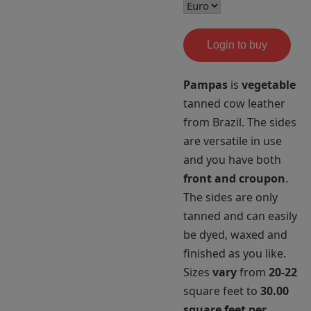
Login to buy
Pampas
is
vegetable
tanned cow leather
from Brazil. The sides
are versatile in use
and you have both
front and croupon
.
The sides are only
tanned and can easily
be dyed, waxed and
finished as you like.
Sizes
vary
from
20-22
square feet to
30.00
square feet per