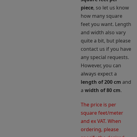
piece
, so let us know
how many square
feet you want. Length
and width also vary
quite a bit, but please
contact us if you have
any special requests.
However, you can
always expect a
length of 200 cm
and
a
width of 80 cm
.
The price is per
square feet/meter
and ex VAT. When
ordering, please