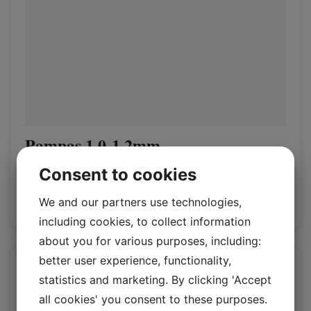
Pampas 1.0-1.2mm
Vegetal Pages
Consent to cookies
We and our partners use technologies,
Log in / New customer
including cookies, to collect information
about you for various purposes, including:
better user experience, functionality,
statistics and marketing. By clicking 'Accept
all cookies' you consent to these purposes.