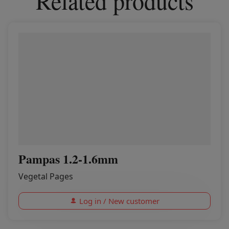
Related products
Pampas 1.2-1.6mm
Vegetal Pages
Log in / New customer