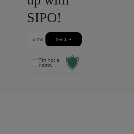
SIPO!
E-
Send
mail
(Required)
I'm not a
robot