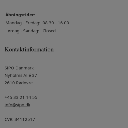
Åbningstider:
Mandag - Fredag:
08.30 - 16.00
Lørdag - Søndag:
Closed
Kontaktinformation
SIPO Danmark
Nyholms Allé 37
2610 Rødovre
+45 33 21 14 55
info@sipo.dk
CVR: 34112517