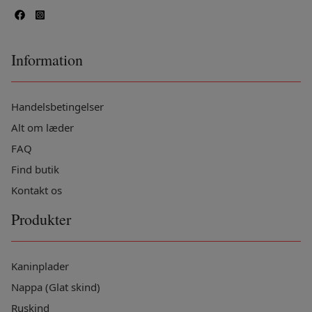
Information
Handelsbetingelser
Alt om læder
FAQ
Find butik
Kontakt os
Produkter
Kaninplader
Nappa (Glat skind)
Ruskind