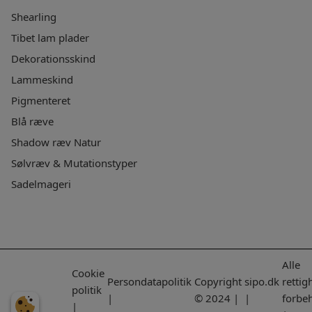
Shearling
Tibet lam plader
Dekorationsskind
Lammeskind
Pigmenteret
Blå ræve
Shadow ræv Natur
Sølvræv & Mutationstyper
Sadelmageri
Alle
Cookie
Persondatapolitik
Copyright
sipo.dk
rettig
politik
|
© 2024 |
|
forbe
|