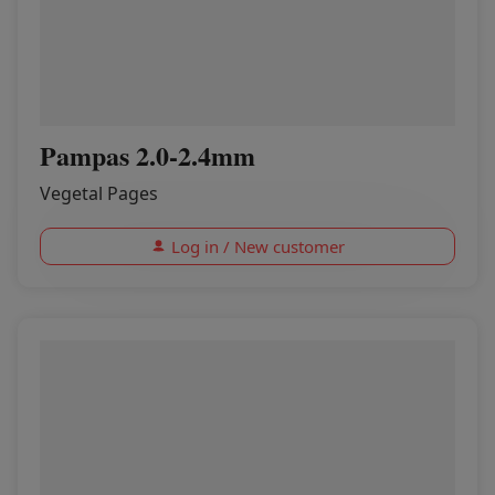
Pampas 2.0-2.4mm
Vegetal Pages
Log in / New customer