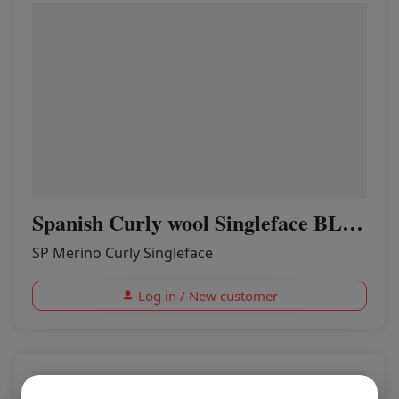
Spanish Curly wool Singleface BLACK
SP Merino Curly Singleface
Log in / New customer