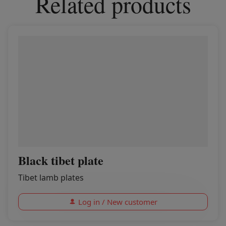
Related products
Black tibet plate
Tibet lamb plates
Log in / New customer