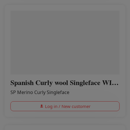
Spanish Curly wool Singleface WINERED
SP Merino Curly Singleface
Log in / New customer