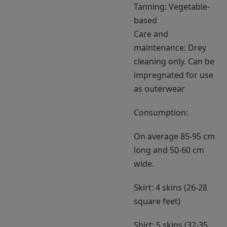
Tanning: Vegetable-
based
Care and
maintenance: Drey
cleaning only. Can be
impregnated for use
as outerwear
Consumption:
On average 85-95 cm
long and 50-60 cm
wide.
Skirt: 4 skins (26-28
square feet)
Shirt: 5 skins (32-35