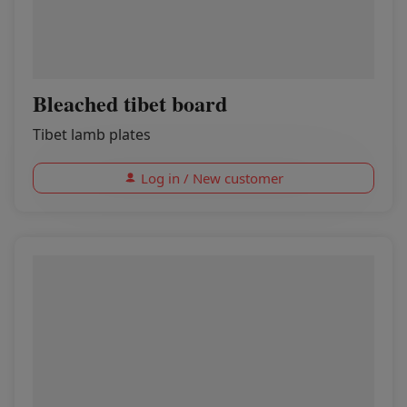
Bleached tibet board
Tibet lamb plates
Log in / New customer