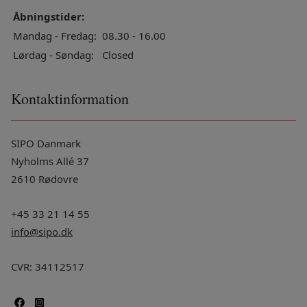
Åbningstider:
Mandag - Fredag:
08.30 - 16.00
Lørdag - Søndag:
Closed
Kontaktinformation
SIPO Danmark
Nyholms Allé 37
2610 Rødovre
+45 33 21 14 55
info@sipo.dk
CVR: 34112517