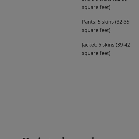
square feet)
Pants: 5 skins (32-35
square feet)
Jacket: 6 skins (39-42
square feet)