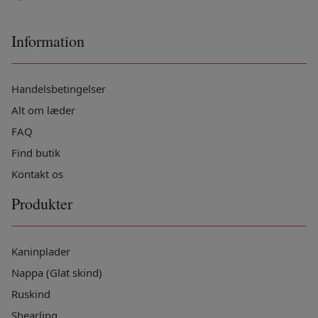
Information
Handelsbetingelser
Alt om læder
FAQ
Find butik
Kontakt os
Produkter
Kaninplader
Nappa (Glat skind)
Ruskind
Shearling