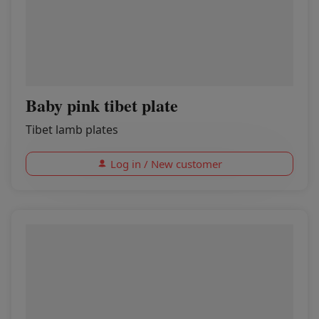
Baby pink tibet plate
Tibet lamb plates
Log in / New customer