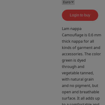
Login to buy
Lam nappa
Camouflage is 0.6 mm
thick nappa for all
kinds of garment and
accessories. The color
green is dyed
through and
vegetable tanned,
with natural grain
and no pigment, but
open and breathable
surface. It all adds up
to a comfortable and