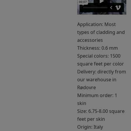
Application: Most
types of cladding and
accessories
Thickness: 0.6 mm
Special colors: 1500
square feet per color
Delivery: directly from
our warehouse in
Rødovre
Minimum order: 1
skin
Size: 6.75-8.00 square
feet per skin
Origin: Italy