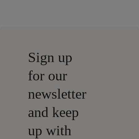
Sign up
for our
newsletter
and keep
up with