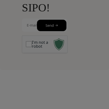
SIPO!
E-
Send
mail
(Required)
I'm not a
robot