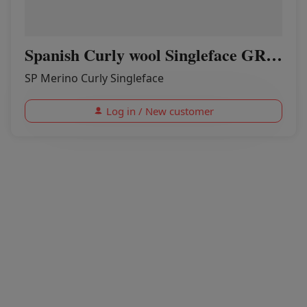
Spanish Curly wool Singleface GREENER PASTURES
SP Merino Curly Singleface
Log in / New customer