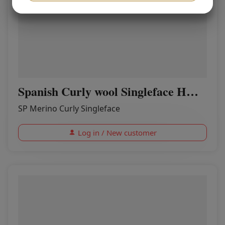
YES
NO
YES
NO
MARKETING
STATISTICS
Spanish Curly wool Singleface HONEY
SP Merino Curly Singleface
Log in / New customer