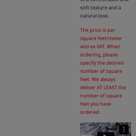
soft texture and a
natural look.
The price is per
square feet/meter
and ex VAT. When
ordering, please
specify the desired
number of square
feet. We always
deliver AT LEAST the
number of square
feet you have
ordered.