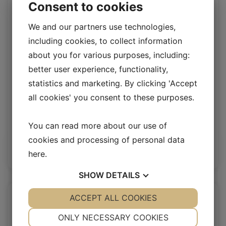
Consent to cookies
We and our partners use technologies,
including cookies, to collect information
about you for various purposes, including:
better user experience, functionality,
statistics and marketing. By clicking 'Accept
all cookies' you consent to these purposes.
Spanish Curly wool Singleface MOON
SP Merino Curly Singleface
You can read more about our use of
cookies and processing of personal data
Log in / New customer
here
.
SHOW
DETAILS
YES
ACCEPT ALL COOKIES
NO
YES
NO
NECESSARY
PREFERENCES
ONLY NECESSARY COOKIES