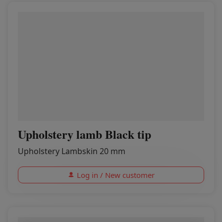
Upholstery lamb Black tip
Upholstery Lambskin 20 mm
Log in / New customer