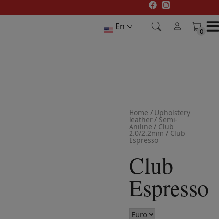
Skip
to
En
content
0
0
Home
/
Upholstery
leather
/
Semi-
Aniline
/
Club
2.0/2.2mm
/
Club
Espresso
Club
Espresso