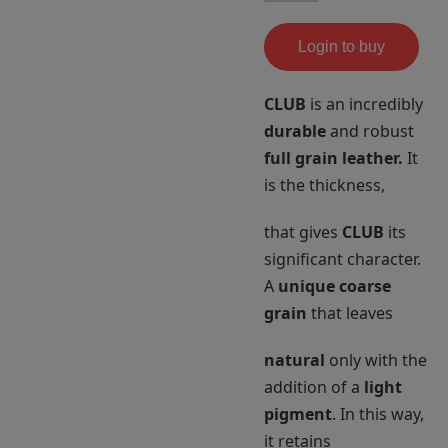
Login to buy
CLUB
is an incredibly
durable
and robust
full grain leather.
It
is the thickness,
that gives
CLUB
its
significant character.
A
unique coarse
grain
that leaves
natural
only with the
addition of a
light
pigment
. In this way,
it retains