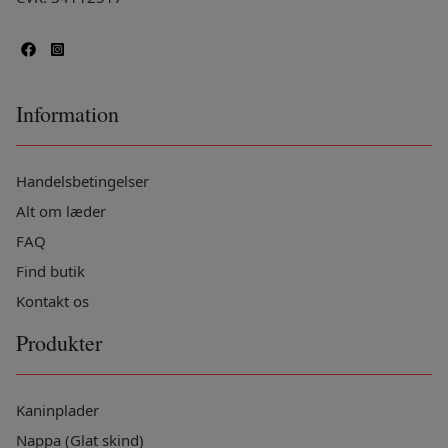
Information
Handelsbetingelser
Alt om læder
FAQ
Find butik
Kontakt os
Produkter
Kaninplader
Nappa (Glat skind)