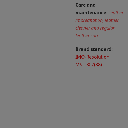
Care and
maintenance
:
Leather
impregnation, leather
cleaner and regular
leather care
Brand standard
:
IMO-Resolution
MSC.307(88)