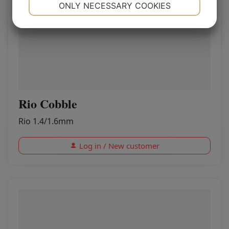
NECESSARY
PREFERENCES
ONLY NECESSARY COOKIES
YES
NO
YES
NO
MARKETING
STATISTICS
Rio Cobble
Rio 1.4/1.6mm
Log in / New customer