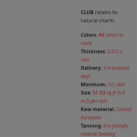
CLUB
retains its
natural charm.
Colors
:
44
colors in
stock
Thickness
:
2.0/2.2
mm
Delivery
:
3-4 business
days
Minimum:
1/2 skin
Size
:
51-53
sq ft (5.0
m2) per skin
Raw material
:
Central
European
Tanning
:
Eco-friendly
mineral tanning