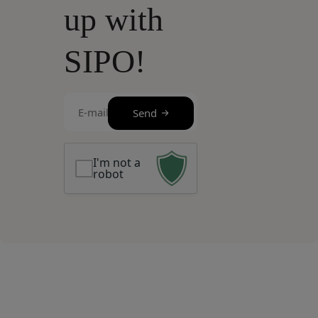
up with
SIPO!
E-
Send
mail
(Required)
I'm not a
robot