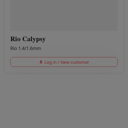
Rio Calypsy
Rio 1.4/1.6mm
Log in / New customer