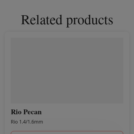
Related products
Rio Pecan
Rio 1.4/1.6mm