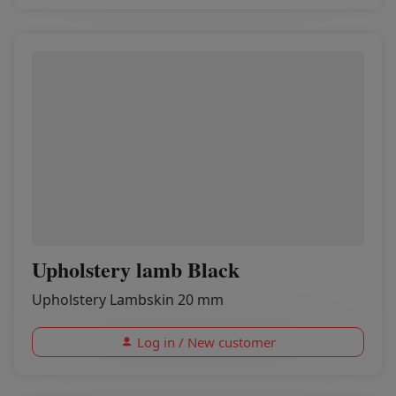
Upholstery lamb Black
Upholstery Lambskin 20 mm
Log in / New customer