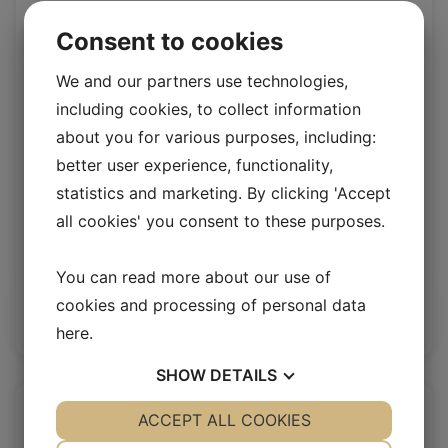
Consent to cookies
We and our partners use technologies,
including cookies, to collect information
about you for various purposes, including:
better user experience, functionality,
statistics and marketing. By clicking 'Accept
all cookies' you consent to these purposes.
Upholstery lamb Grey
Upholstery Lambskin 20 mm
You can read more about our use of
cookies and processing of personal data
Log in / New customer
here
.
SHOW
DETAILS
YES
ACCEPT ALL COOKIES
NO
YES
NO