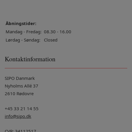
Åbningstider:
Mandag - Fredag:
08.30 - 16.00
Lørdag - Søndag:
Closed
Kontaktinformation
SIPO Danmark
Nyholms Allé 37
2610 Rødovre
+45 33 21 14 55
info@sipo.dk
CVR: 34112517