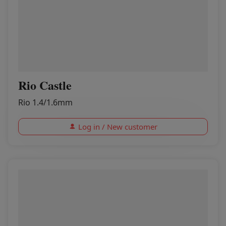
Rio Castle
Rio 1.4/1.6mm
Log in / New customer