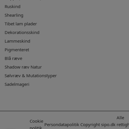
Ruskind
Shearling
Tibet lam plader
Dekorationsskind
Lammeskind
Pigmenteret
Blå ræve
Shadow ræv Natur
Sølvræv & Mutationstyper
Sadelmageri
Alle
Cookie
Persondatapolitik
Copyright
sipo.dk
rettig
politik