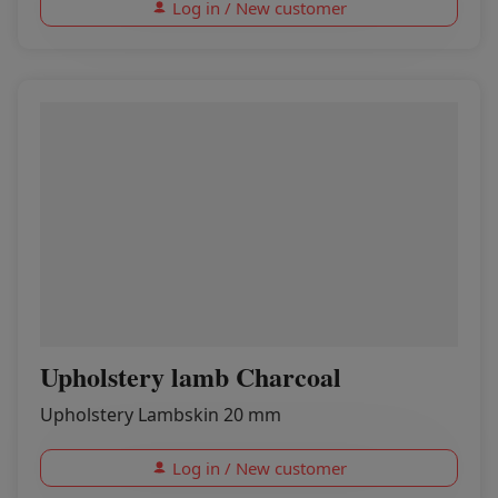
Log in / New customer
Upholstery lamb Charcoal
Upholstery Lambskin 20 mm
Log in / New customer