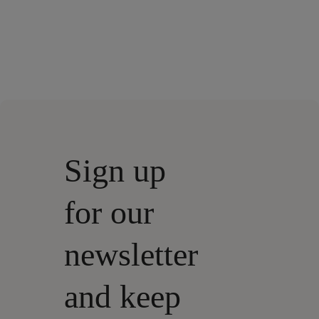
Sign up
for our
newsletter
and keep