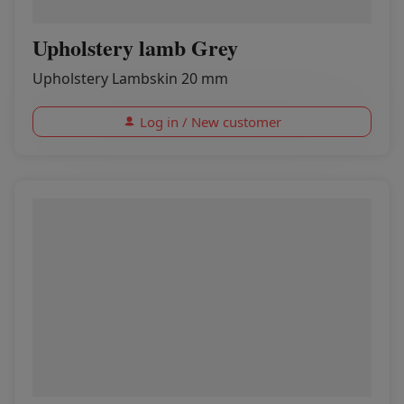
Upholstery lamb Grey
Upholstery Lambskin 20 mm
Log in / New customer