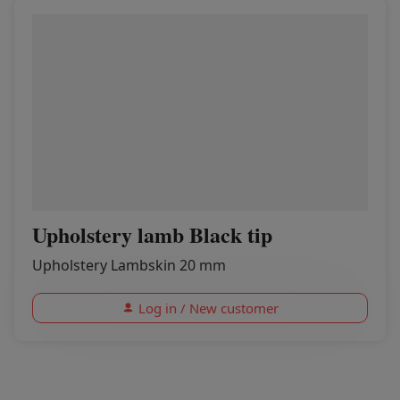
Upholstery lamb Black tip
Upholstery Lambskin 20 mm
Log in / New customer