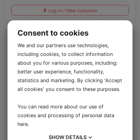
Log in / New customer
Consent to cookies
We and our partners use technologies,
including cookies, to collect information
about you for various purposes, including:
better user experience, functionality,
statistics and marketing. By clicking 'Accept
all cookies' you consent to these purposes.
You can read more about our use of
Rio Rice
cookies and processing of personal data
here
.
Rio 1.4/1.6mm
SHOW
DETAILS
Log in / New customer