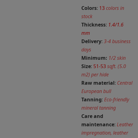
Colors
:
13
colors in
stock
Thickness
:
1.4/1.6
mm
Delivery
:
3-4 business
days
Minimum:
1/2 skin
Size
:
51-53
sqft. (5.0
m2) per hide
Raw material
:
Central
European bull
Tanning
:
Eco-friendly
mineral tanning
Care and
maintenance
:
Leather
impregnation, leather