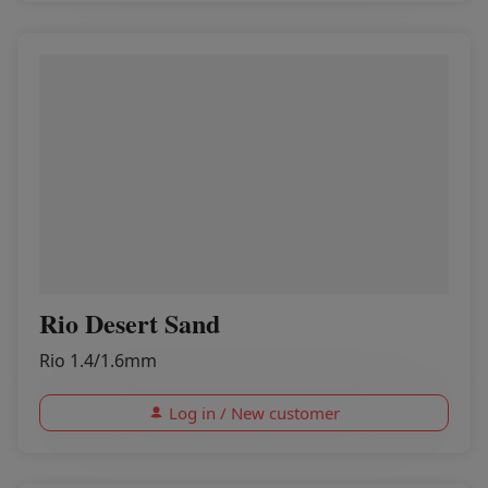
Rio Desert Sand
Rio 1.4/1.6mm
Log in / New customer