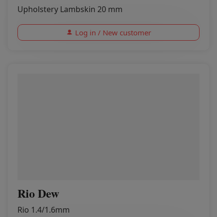
Upholstery Lambskin 20 mm
Log in / New customer
Rio Dew
Rio 1.4/1.6mm