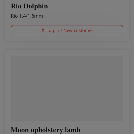
Rio Dolphin
Rio 1.4/1.6mm
Log in / New customer
Moon upholstery lamb