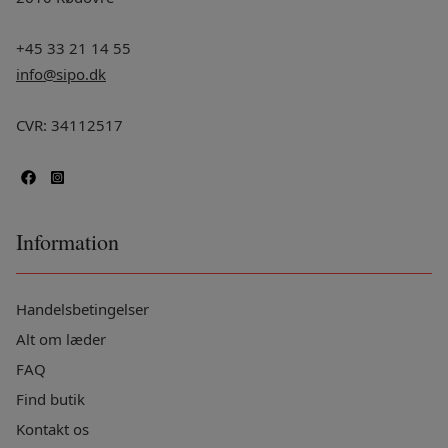
+45 33 21 14 55
info@sipo.dk
CVR: 34112517
Information
Handelsbetingelser
Alt om læder
FAQ
Find butik
Kontakt os