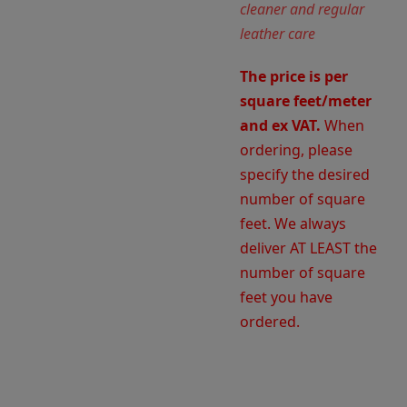
cleaner and regular
leather care
The price is per
square feet/meter
and ex VAT.
When
ordering, please
specify the desired
number of square
feet. We always
deliver AT LEAST the
number of square
feet you have
ordered.