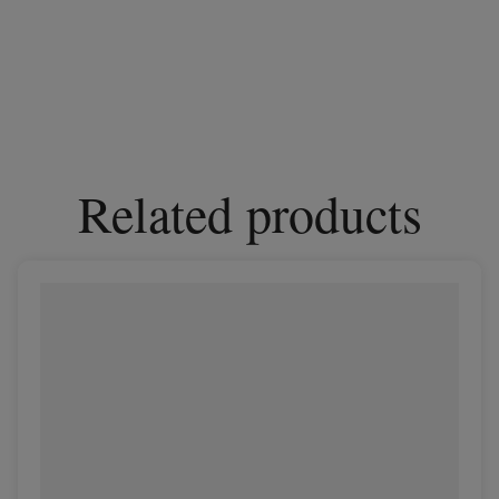
Related products