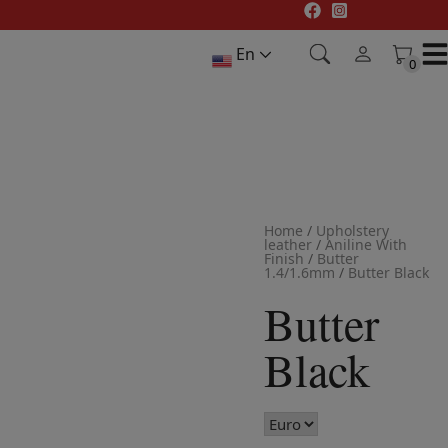
Skip
to
En
content
0
0
Home
/
Upholstery
leather
/
Aniline With
Finish
/
Butter
1.4/1.6mm
/
Butter Black
Butter
Black