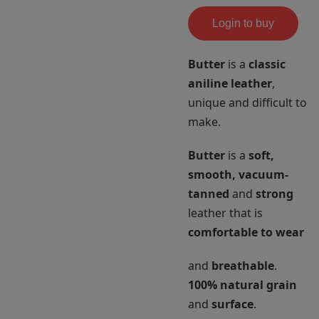
Login to buy
Butter
is a
classic
aniline leather
,
unique and difficult to
make.
Butter
is a
soft,
smooth, vacuum-
tanned
and
strong
leather that is
comfortable to wear
and
breathable
.
100% natural grain
and
surface
.