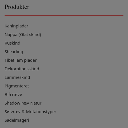
Produkter
Kaninplader
Nappa (Glat skind)
Ruskind
Shearling
Tibet lam plader
Dekorationsskind
Lammeskind
Pigmenteret
Blå ræve
Shadow ræv Natur
Sølvræv & Mutationstyper
Sadelmageri