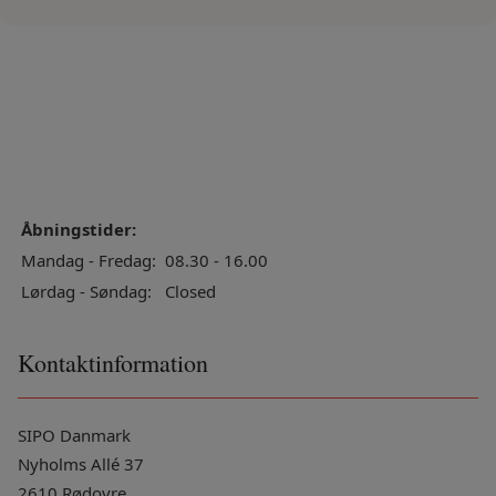
Åbningstider:
Mandag - Fredag:
08.30 - 16.00
Lørdag - Søndag:
Closed
Kontaktinformation
SIPO Danmark
Nyholms Allé 37
2610 Rødovre