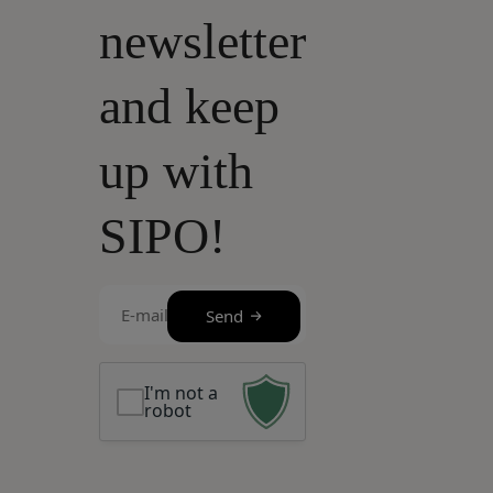
newsletter
and keep
up with
SIPO!
E-
Send
mail
(Required)
I'm not a
robot