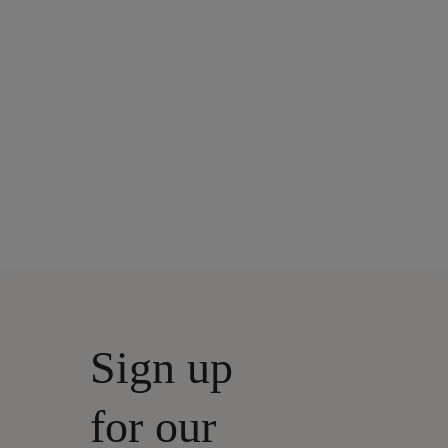
Sign up
for our