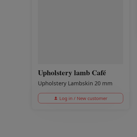
Upholstery lamb Café
Upholstery Lambskin 20 mm
Log in / New customer