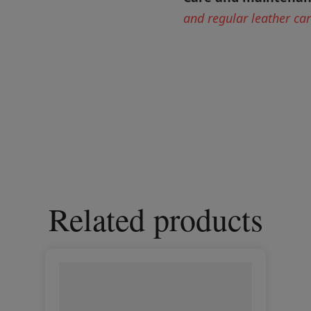
and regular leather ca
Related products