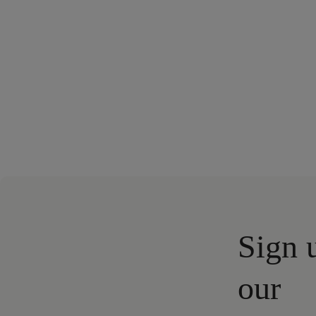
Sign 
our