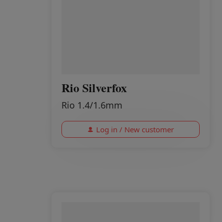
Rio Silverfox
Rio 1.4/1.6mm
Log in / New customer