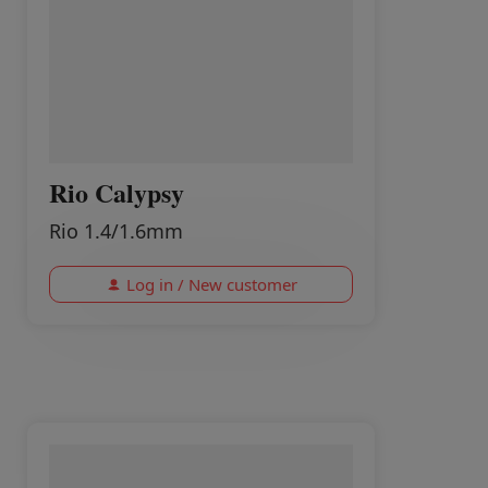
Rio Calypsy
Rio 1.4/1.6mm
Log in / New customer