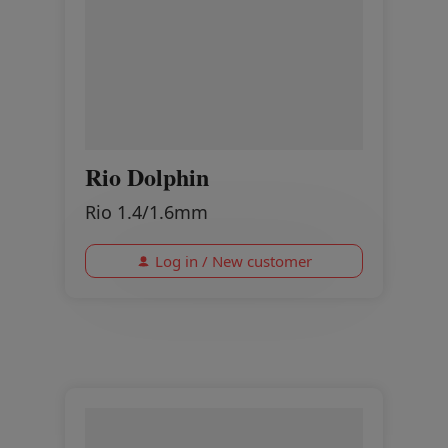
Rio Dolphin
Rio 1.4/1.6mm
Log in / New customer