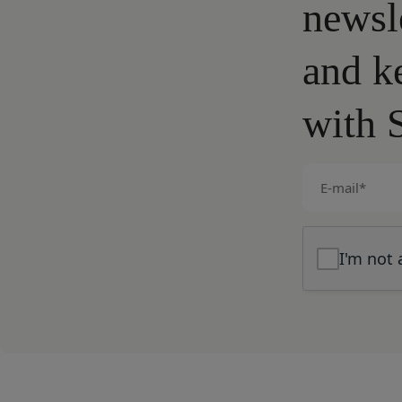
newsl
and k
with 
E-
mail
(Required)
I'm not 