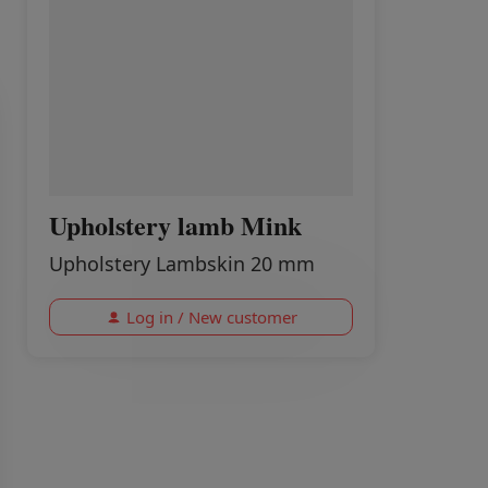
Upholstery lamb Mink
Upholstery Lambskin 20 mm
Log in / New customer