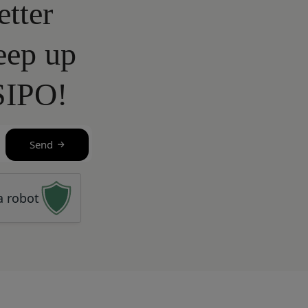
etter
eep up
SIPO!
Send
a robot