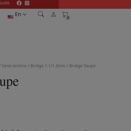
butik
En
0
0
/
Semi-Aniline
/
Bridge 1.1/1.3mm
/
Bridge Taupe
aupe