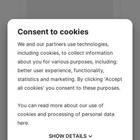
Consent to cookies
We and our partners use technologies,
including cookies, to collect information
about you for various purposes, including:
Upholstery lamb Honey
better user experience, functionality,
Upholstery Lambskin 20 mm
statistics and marketing. By clicking 'Accept
all cookies' you consent to these purposes.
Log in / New customer
You can read more about our use of
cookies and processing of personal data
here
.
SHOW
DETAILS