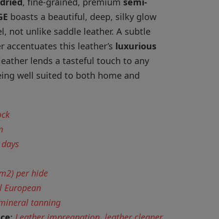
dried
, fine-grained, premium
semi-
GE
boasts a beautiful, deep, silky glow
eel, not unlike saddle leather. A subtle
er accentuates this leather’s
luxurious
leather lends a tasteful touch to any
being well suited to both home and
ock
m
 days
 m2) per hide
l European
 mineral tanning
nce
:
Leather impregnation, leather cleaner