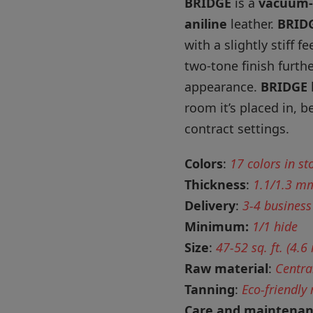
BRIDGE
is a
vacuum-
aniline
leather.
BRID
with a slightly stiff f
two-tone finish furth
appearance.
BRIDGE
room it’s placed in, 
contract settings.
Colors
:
17 colors in st
Thickness
:
1.1/1.3 m
Delivery
:
3-4 business
Minimum:
1/1 hide
Size
:
47-52 sq. ft. (4.6
Raw material
:
Centra
Tanning
:
Eco-friendly
Care and maintena