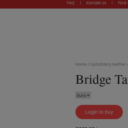
FAQ
Kontakt os
Find 
Home
/
Upholstery leather
Bridge T
Login to buy