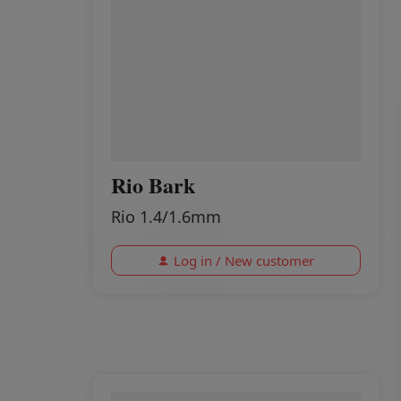
Rio Bark
Rio 1.4/1.6mm
Log in / New customer