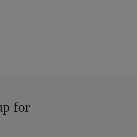
up for